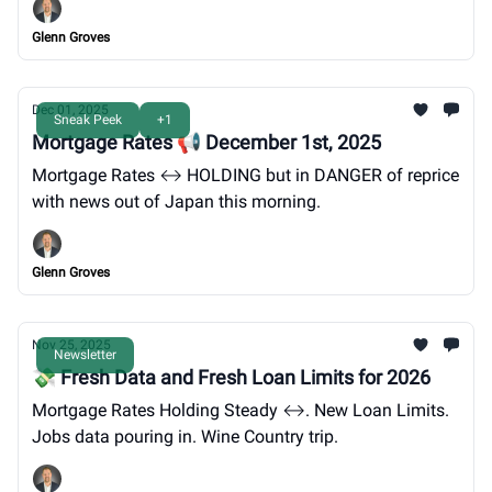
Glenn Groves
Dec 01, 2025
Sneak Peek
+1
Mortgage Rates 📢 December 1st, 2025
Mortgage Rates ↔️ HOLDING but in DANGER of reprice
with news out of Japan this morning.
Glenn Groves
Nov 25, 2025
Newsletter
💸 Fresh Data and Fresh Loan Limits for 2026
Mortgage Rates Holding Steady ↔️. New Loan Limits.
Jobs data pouring in. Wine Country trip.