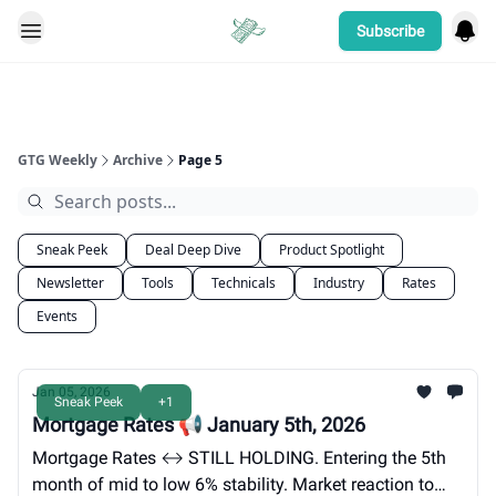
Subscribe
Categories
GTG Weekly
Archive
Page 5
Sneak Peek
Deal Deep Dive
Product Spotlight
Newsletter
Tools
Technicals
Industry
Rates
Events
Jan 05, 2026
Sneak Peek
+1
Mortgage Rates 📢 January 5th, 2026
Mortgage Rates ↔️ STILL HOLDING. Entering the 5th
month of mid to low 6% stability. Market reaction to