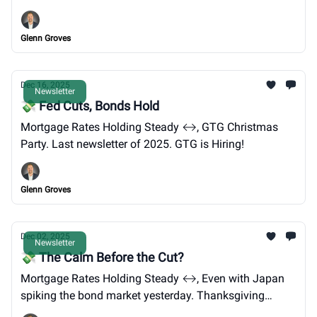
Venezuela.
Glenn Groves
Dec 16, 2025
Newsletter
💸 Fed Cuts, Bonds Hold
Mortgage Rates Holding Steady ↔️, GTG Christmas
Party. Last newsletter of 2025. GTG is Hiring!
Glenn Groves
Dec 02, 2025
Newsletter
💸 The Calm Before the Cut?
Mortgage Rates Holding Steady ↔️, Even with Japan
spiking the bond market yesterday. Thanksgiving
brisket, new loan limits, and pending home sales.