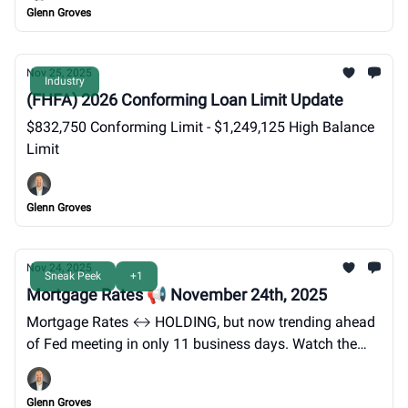
Glenn Groves
Nov 25, 2025
Industry
(FHFA) 2026 Conforming Loan Limit Update
$832,750 Conforming Limit - $1,249,125 High Balance
Limit
Glenn Groves
Nov 24, 2025
Sneak Peek
+1
Mortgage Rates 📢 November 24th, 2025
Mortgage Rates ↔️ HOLDING, but now trending ahead
of Fed meeting in only 11 business days. Watch the
TREND unfold. 3rd time is the charm!
Glenn Groves