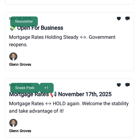
Nov 18, 2025
Newsletter
💸 Open For Business
Mortgage Rates Holding Steady ↔️. Government
reopens.
Glenn Groves
Nov 17, 2025
Sneak Peek
+1
Mortgage Rates 📢 November 17th, 2025
Mortgage Rates ↔️ HOLD again. Welcome the stability
and take advantage of it!
Glenn Groves