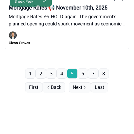
Sneak Peek
+1
Mortgage Rates 📢 November 10th, 2025
Mortgage Rates ↔️ HOLD again. The government's
planned opening could spark movement as economic
reports resume.
Glenn Groves
1
2
3
4
5
6
7
8
First
Back
Next
Last