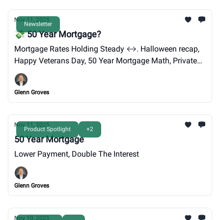
Nov 11, 2025
Newsletter
💸 50 Year Mortgage?
Mortgage Rates Holding Steady ↔️. Halloween recap,
Happy Veterans Day, 50 Year Mortgage Math, Private
Payroll Numbers.
Glenn Groves
Nov 11, 2025
Product Spotlight
+2
50 Year Mortgage
Lower Payment, Double The Interest
Glenn Groves
Nov 10, 2025