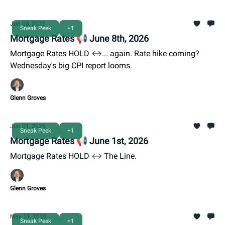
Jun 08, 2026
Sneak Peek
+1
Mortgage Rates 📢 June 8th, 2026
Mortgage Rates HOLD ↔️... again. Rate hike coming?
Wednesday's big CPI report looms.
Glenn Groves
Jun 01, 2026
Sneak Peek
+1
Mortgage Rates 📢 June 1st, 2026
Mortgage Rates HOLD ↔️ The Line.
Glenn Groves
May 11, 2026
Sneak Peek
+1