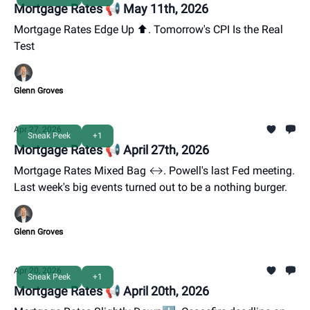
Mortgage Rates 📢 May 11th, 2026
Mortgage Rates Edge Up ⬆️. Tomorrow's CPI Is the Real
Test
Glenn Groves
Apr 27, 2026
Sneak Peek
+1
Mortgage Rates 📢 April 27th, 2026
Mortgage Rates Mixed Bag ↔️. Powell's last Fed meeting.
Last week's big events turned out to be a nothing burger.
Glenn Groves
Apr 20, 2026
Sneak Peek
+1
Mortgage Rates 📢 April 20th, 2026