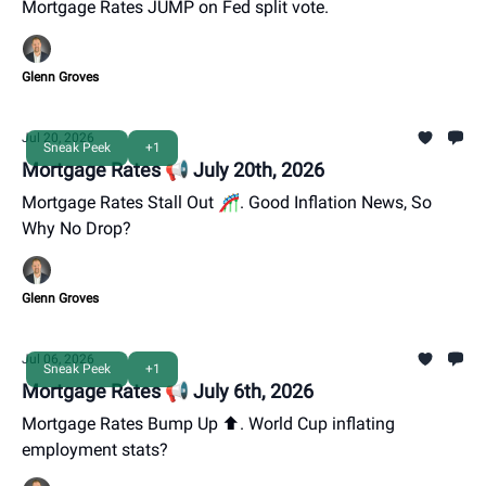
Mortgage Rates JUMP on Fed split vote.
Glenn Groves
Jul 20, 2026
Sneak Peek
+1
Mortgage Rates 📢 July 20th, 2026
Mortgage Rates Stall Out 🎢. Good Inflation News, So
Why No Drop?
Glenn Groves
Jul 06, 2026
Sneak Peek
+1
Mortgage Rates 📢 July 6th, 2026
Mortgage Rates Bump Up ⬆️. World Cup inflating
employment stats?