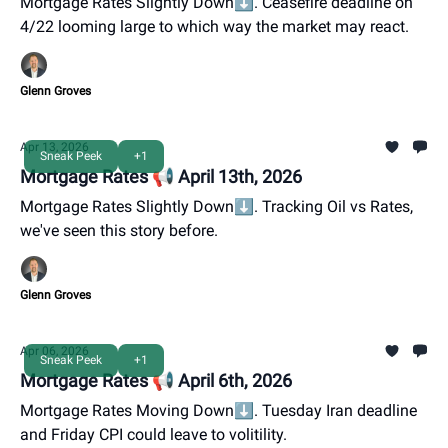
Mortgage Rates Slightly Down⬇️. Ceasefire deadline on
4/22 looming large to which way the market may react.
Glenn Groves
Apr 13, 2026
Sneak Peek
+1
Mortgage Rates 📢 April 13th, 2026
Mortgage Rates Slightly Down⬇️. Tracking Oil vs Rates,
we've seen this story before.
Glenn Groves
Apr 06, 2026
Sneak Peek
+1
Mortgage Rates 📢 April 6th, 2026
Mortgage Rates Moving Down⬇️. Tuesday Iran deadline
and Friday CPI could leave to volitility.