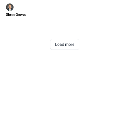
Glenn Groves
Load more