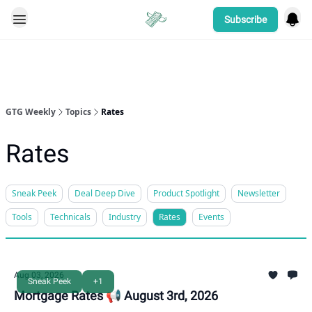
Subscribe
Categories
GTG Weekly
Topics
Rates
Rates
Sneak Peek
Deal Deep Dive
Product Spotlight
Newsletter
Tools
Technicals
Industry
Rates
Events
Aug 03, 2026
Sneak Peek
+1
Mortgage Rates 📢 August 3rd, 2026