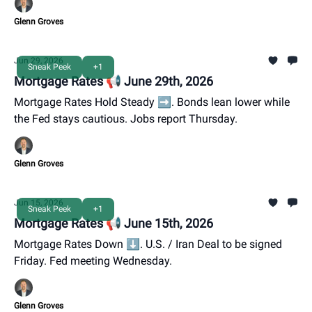
Glenn Groves
Jun 29, 2026
Sneak Peek
+1
Mortgage Rates 📢 June 29th, 2026
Mortgage Rates Hold Steady ➡️. Bonds lean lower while
the Fed stays cautious. Jobs report Thursday.
Glenn Groves
Jun 15, 2026
Sneak Peek
+1
Mortgage Rates 📢 June 15th, 2026
Mortgage Rates Down ⬇️. U.S. / Iran Deal to be signed
Friday. Fed meeting Wednesday.
Glenn Groves