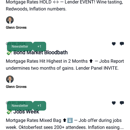
Mortgage Rates HOLD ↔️ — Lender EVENT! Wine tasting,
Redwoods, Inflation numbers.
Glenn Groves
Oct 08, 2024
Newsletter
+1
💸 Bond Market Bloodbath
Mortgage Rates Hit Highest in 2 Months ⬆️ — Jobs Report
undermines two months of gains. Lender Panel INVITE.
Glenn Groves
Oct 01, 2024
Newsletter
+1
💸 Jobs Week
Mortgage Rates Mixed Bag ⬆️⬇️ — Job offer during jobs
week. Oktoberfest sees 200+ attendees. Inflation easing.