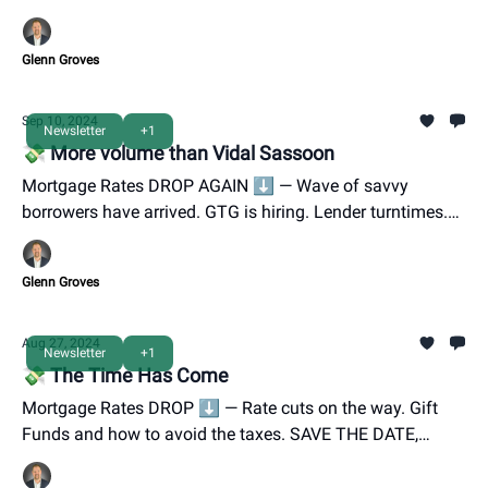
Lender Panel INVITE.
Glenn Groves
Sep 10, 2024
Newsletter
+1
💸 More volume than Vidal Sassoon
Mortgage Rates DROP AGAIN ⬇️ — Wave of savvy
borrowers have arrived. GTG is hiring. Lender turntimes.
You're invited to GTG's Oktoberfest is 9/28.
Glenn Groves
Aug 27, 2024
Newsletter
+1
💸 The Time Has Come
Mortgage Rates DROP ⬇️ — Rate cuts on the way. Gift
Funds and how to avoid the taxes. SAVE THE DATE,
GTG's Oktoberfest is 9/28.