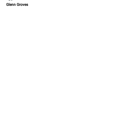
Glenn Groves