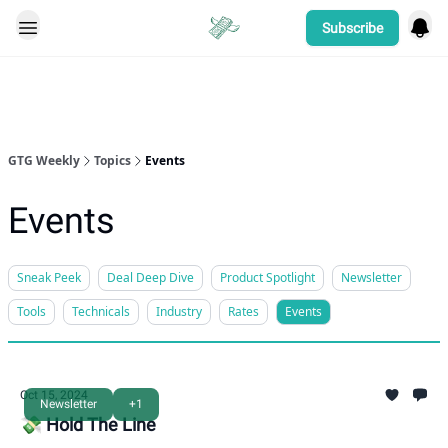
Subscribe
Categories
GTG Weekly
Topics
Events
Events
Sneak Peek
Deal Deep Dive
Product Spotlight
Newsletter
Tools
Technicals
Industry
Rates
Events
Oct 15, 2024
Newsletter
+1
💸 Hold The Line