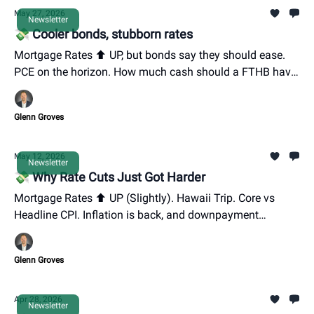
May 27, 2026
Newsletter
💸 Cooler bonds, stubborn rates
Mortgage Rates ⬆️ UP, but bonds say they should ease.
PCE on the horizon. How much cash should a FTHB have
ready to go?
Glenn Groves
May 12, 2026
Newsletter
💸 Why Rate Cuts Just Got Harder
Mortgage Rates ⬆️ UP (Slightly). Hawaii Trip. Core vs
Headline CPI. Inflation is back, and downpayment
options.
Glenn Groves
Apr 28, 2026
Newsletter