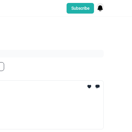
Subscribe