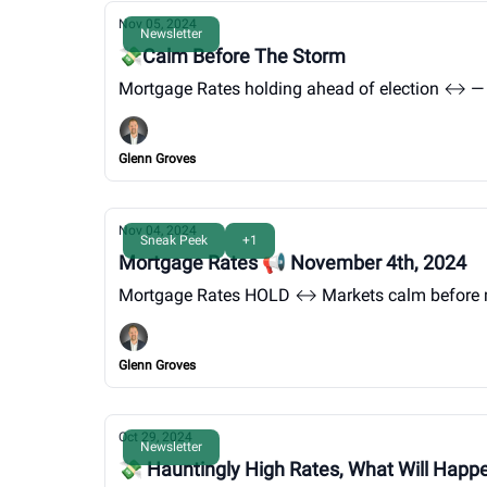
Nov 05, 2024
Newsletter
💸Calm Before The Storm
Mortgage Rates holding ahead of election ↔️ — 
Glenn Groves
Nov 04, 2024
Sneak Peek
+1
Mortgage Rates 📢 November 4th, 2024
Mortgage Rates HOLD ↔️ Markets calm before 
Glenn Groves
Oct 29, 2024
Newsletter
💸 Hauntingly High Rates, What Will Hap