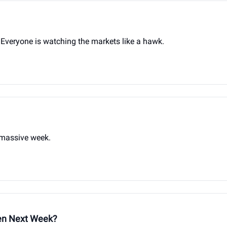
Everyone is watching the markets like a hawk.
massive week.
pen Next Week?