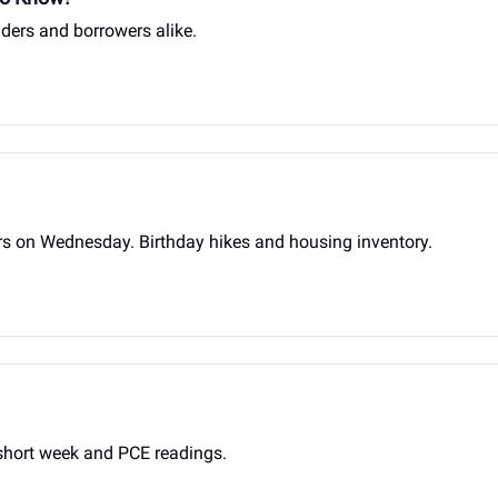
ders and borrowers alike.
on Wednesday. Birthday hikes and housing inventory.
hort week and PCE readings.