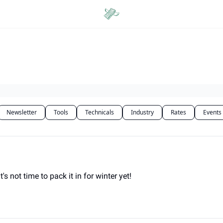
Categories
Newsletter
Tools
Technicals
Industry
Rates
Events
 not time to pack it in for winter yet!