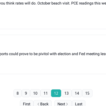
think rates will do. October beach visit. PCE readings this we
rts could prove to be pivitol with election and Fed meeting le
8
9
10
11
12
13
14
15
First
Back
Next
Last