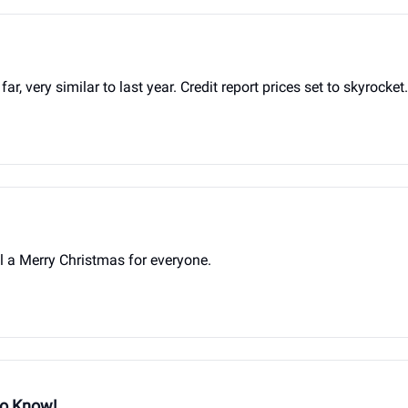
very similar to last year. Credit report prices set to skyrocket.
 a Merry Christmas for everyone.
to Know!