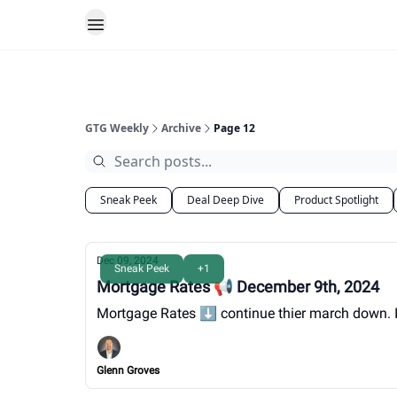
GTG Weekly
Archive
Page 12
Sneak Peek
Deal Deep Dive
Product Spotlight
Dec 09, 2024
Sneak Peek
+1
Mortgage Rates 📢 December 9th, 2024
Mortgage Rates ⬇️ continue thier march down. It's
Glenn Groves