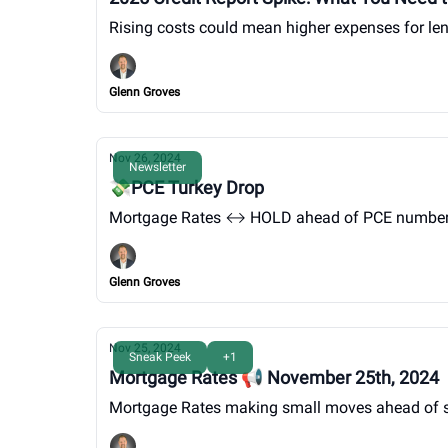
Rising costs could mean higher expenses for len
Glenn Groves
Nov 26, 2024
Newsletter
💸PCE Turkey Drop
Mortgage Rates ↔️ HOLD ahead of PCE numbers 
Glenn Groves
Nov 25, 2024
Sneak Peek
+1
Mortgage Rates 📢 November 25th, 2024
Mortgage Rates making small moves ahead of s