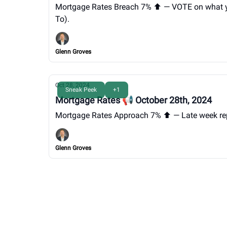
Mortgage Rates Breach 7% ⬆️ — VOTE on what you 
To).
Glenn Groves
Oct 28, 2024
Sneak Peek
+1
Mortgage Rates 📢 October 28th, 2024
Mortgage Rates Approach 7% ⬆️ — Late week repo
Glenn Groves