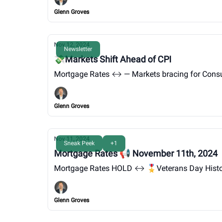
Glenn Groves
Nov 12, 2024
Newsletter
💸Markets Shift Ahead of CPI
Mortgage Rates ↔️ — Markets b
Glenn Groves
Nov 11, 2024
Sneak Peek
+1
Mortgage Rates 📢 November 11th, 2024
Mortgage Rates HOLD ↔️ 🎖️Veterans Day Hist
Glenn Groves