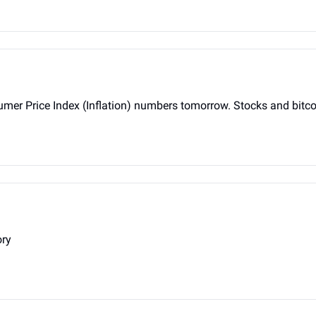
racing for Consumer Price Index (Inflation) numbers tomorrow. Stocks and b
ory