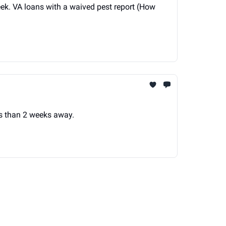
ek. VA loans with a waived pest report (How
ss than 2 weeks away.