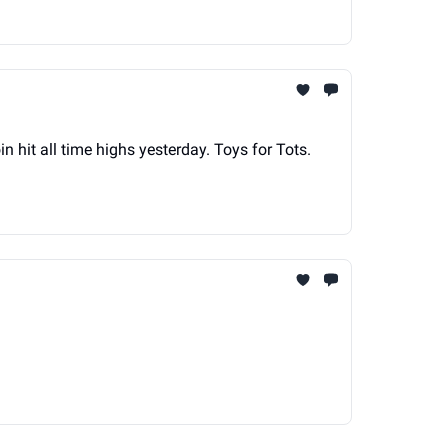
itcoin hit all time highs yesterday. Toys for Tots.