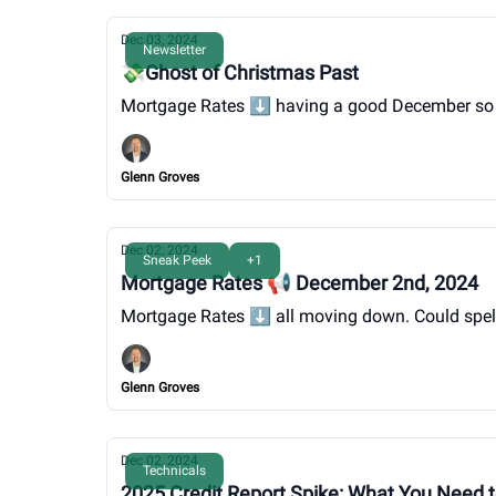
Dec 03, 2024
Newsletter
💸Ghost of Christmas Past
Mortgage Rates ⬇️ having a good December so far, 
Glenn Groves
Dec 02, 2024
Sneak Peek
+1
Mortgage Rates 📢 December 2nd, 2024
Mortgage Rates ⬇️ all moving down. Could spell
Glenn Groves
Dec 02, 2024
Technicals
2025 Credit Report Spike: What You Need 