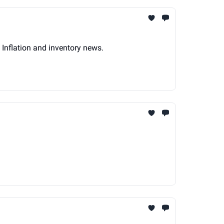
 Inflation and inventory news.