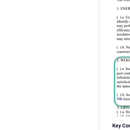
Key Con