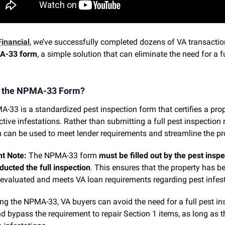
inancial
, we’ve successfully completed dozens of VA transacti
A-33 form
, a simple solution that can eliminate the need for a f
s the NPMA-33 Form?
-33 is a standardized pest inspection form that certifies a prop
ctive infestations. Rather than submitting a full pest inspection r
m can be used to meet lender requirements and streamline the pr
t Note:
The NPMA-33 form
must be filled out by the pest insp
ucted the full inspection
. This ensures that the property has b
 evaluated and meets VA loan requirements regarding pest infest
zing the NPMA-33, VA buyers can avoid the need for a full pest in
nd bypass the requirement to repair Section 1 items, as long as t