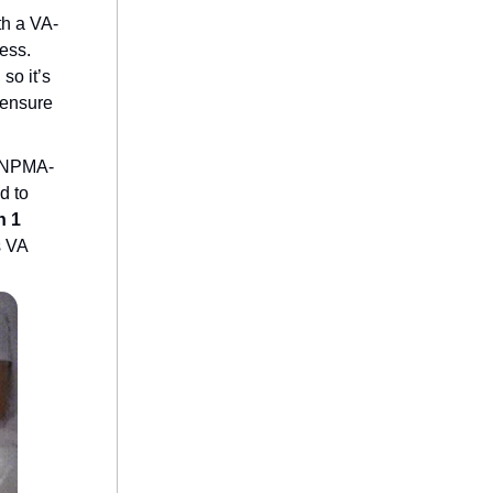
th a VA-
ess.
, so it’s
o ensure
e NPMA-
d to
n 1
s VA