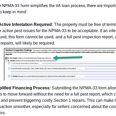
e NPMA-33 form simplifies the VA loan process, there are import
to keep in mind:
ctive Infestation Required:
The property must be free of termi
r active pest issues for the NPMA-33 to be acceptable. If an infe
ound, this form cannot be used, and a full pest inspection report,
 repairs, will likely be required.
plified Financing Process:
Submitting the NPMA-33 form allo
s to move forward without the need for a full pest report, which 
 and prevent triggering costly Section 1 repairs. This can make 
saction smoother, especially for sellers concerned about the cost
irs.