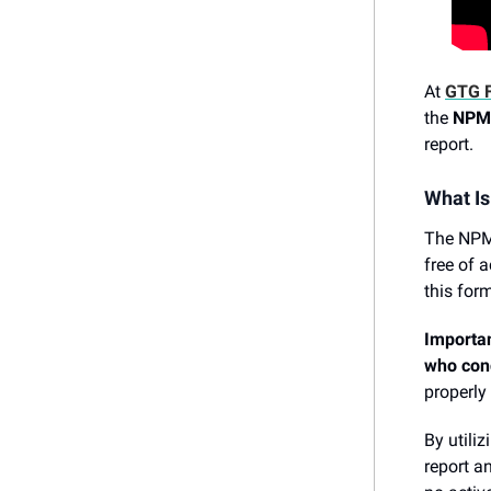
At
GTG F
the
NPM
report.
What I
The NPMA
free of a
this for
Importan
who cond
properly
By utili
report a