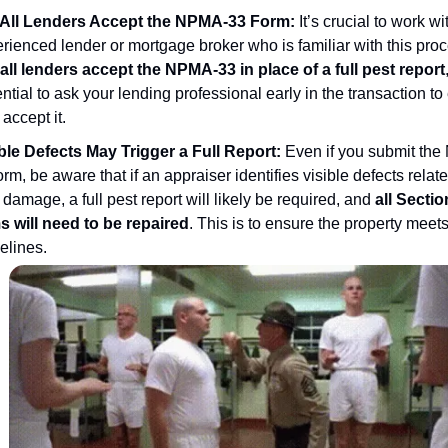
 All Lenders Accept the NPMA-33 Form:
It’s crucial to work wi
rienced lender or mortgage broker who is familiar with this proc
all lenders accept the NPMA-33 in place of a full pest report
ntial to ask your lending professional early in the transaction t
 accept it.
ble Defects May Trigger a Full Report:
Even if you submit th
orm, be aware that if an appraiser identifies visible defects relate
 damage, a full pest report will likely be required, and
all Sectio
s will need to be repaired
. This is to ensure the property meet
elines.