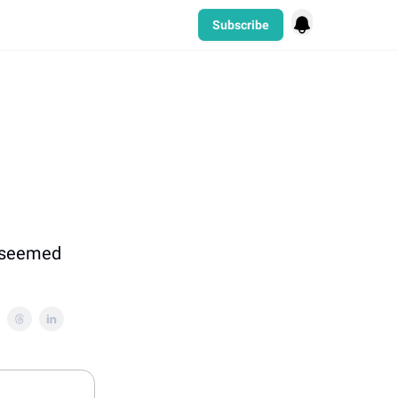
Subscribe
t seemed