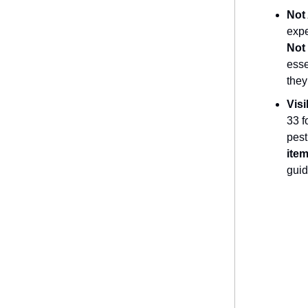
Not
expe
Not 
esse
they
Visi
33 f
pest
item
guid