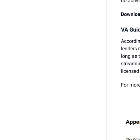
no activ
Downloa
VA Guid
Accordin
lenders 
long as 
streamli
licensed
For more