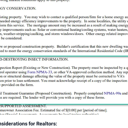
siderations for Realtors: