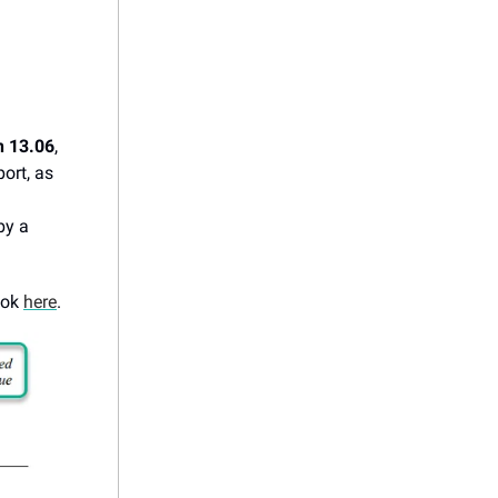
n 13.06
,
ort, as
by a
ook
here
.