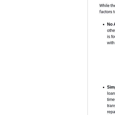
While th
factors 
No A
othe
is f
with
Sim
loan
time
tran
repa