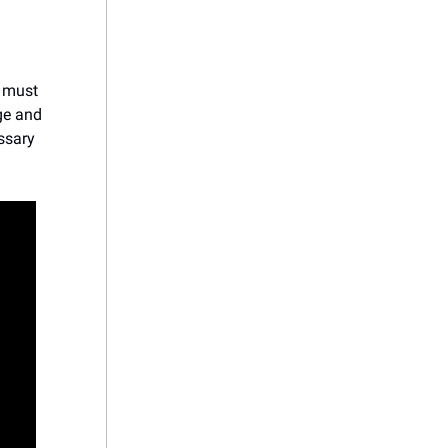
s must
dge and
ssary