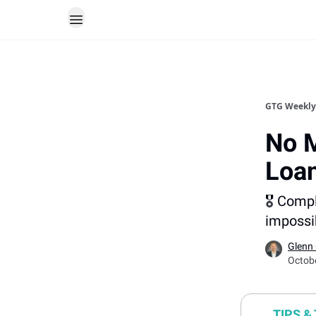
GTG Weekly
No M
Loa
🎖️ Comp
impossib
Glenn
Octob
TIPS &