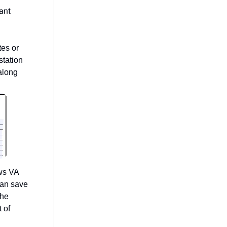
ant
tes or
station
 along
ws VA
can save
the
 of