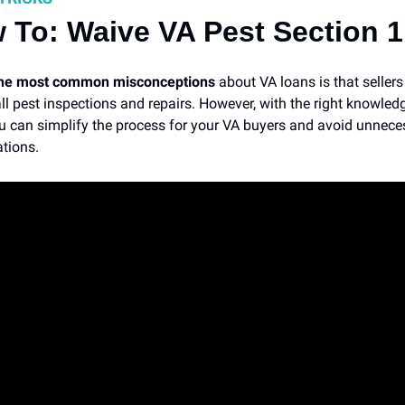
 To: Waive VA Pest Section 1
the most common misconceptions
about VA loans is that seller
all pest inspections and repairs. However, with the right knowle
ou can simplify the process for your VA buyers and avoid unnece
tions.