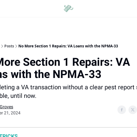
Categories
Posts
No More Section 1 Repairs: VA Loans with the NPMA-33
ore Section 1 Repairs: VA
ns with the NPMA-33
leting a VA transaction without a clear pest repor
le, until now.
 Groves
er 21, 2024
 TRICKS