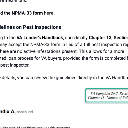
e infestations.
d the NPMA-33 form
here
.
elines on Pest Inspections
g to the
VA Lender’s Handbook
, specifically
Chapter 13, Sectio
may accept the NPMA-33 form in lieu of a full pest inspection rep
there are no active infestations present. This allows for a more
ned loan process for VA buyers, provided the form is completed 
 pest inspector.
 details, you can review the guidelines directly in the VA Handb