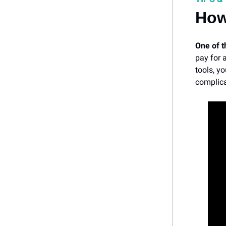
How
One of 
pay for 
tools, y
complica