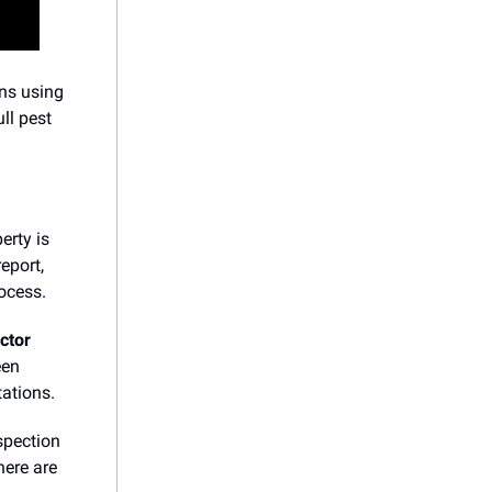
ons using
ull pest
erty is
eport,
ocess.
ector
een
ations.
spection
here are