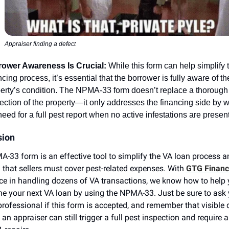
Appraiser finding a defect
rower Awareness Is Crucial:
While this form can help simplify 
ncing process, it’s essential that the borrower is fully aware of th
erty’s condition. The NPMA-33 form doesn’t replace a thorough
ection of the property—it only addresses the financing side by 
need for a full pest report when no active infestations are present
sion
-33 form is an effective tool to simplify the VA loan process a
 that sellers must cover pest-related expenses. With
GTG Financi
ce in handling dozens of VA transactions, we know how to help
ne your next VA loan by using the NPMA-33. Just be sure to ask
professional if this form is accepted, and remember that visible 
an appraiser can still trigger a full pest inspection and require a