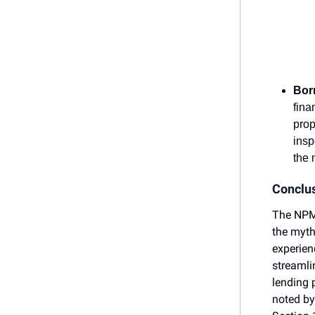
Bor
fina
prop
insp
the 
Conclu
The NPMA
the myth
experien
streamli
lending 
noted by 