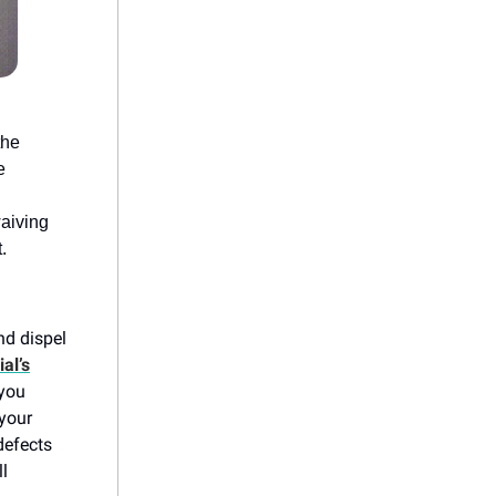
the
e
waiving
.
nd dispel
al’s
 you
 your
defects
ll