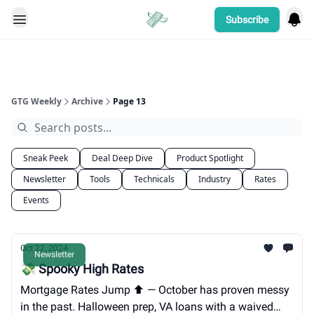
Subscribe
Categories
GTG Weekly
Archive
Page 13
Sneak Peek
Deal Deep Dive
Product Spotlight
Newsletter
Tools
Technicals
Industry
Rates
Events
Oct 22, 2024
Newsletter
💸 Spooky High Rates
Mortgage Rates Jump ⬆️ — October has proven messy
in the past. Halloween prep, VA loans with a waived