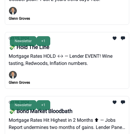
Glenn Groves
Oct 15, 2024
Newsletter
+1
💸 Hold The Line
Mortgage Rates HOLD ↔️ — Lender EVENT! Wine
tasting, Redwoods, Inflation numbers.
Glenn Groves
Oct 08, 2024
Newsletter
+1
💸 Bond Market Bloodbath
Mortgage Rates Hit Highest in 2 Months ⬆️ — Jobs
Report undermines two months of gains. Lender Panel