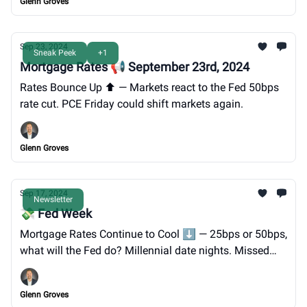
Glenn Groves
Sep 23, 2024
Sneak Peek
+1
Mortgage Rates 📢 September 23rd, 2024
Rates Bounce Up ⬆️ — Markets react to the Fed 50bps
rate cut. PCE Friday could shift markets again.
Glenn Groves
Sep 17, 2024
Newsletter
💸 Fed Week
Mortgage Rates Continue to Cool ⬇️ — 25bps or 50bps,
what will the Fed do? Millennial date nights. Missed
prediction. You're invited to GTG's Oktoberfest on 9/28.
Glenn Groves