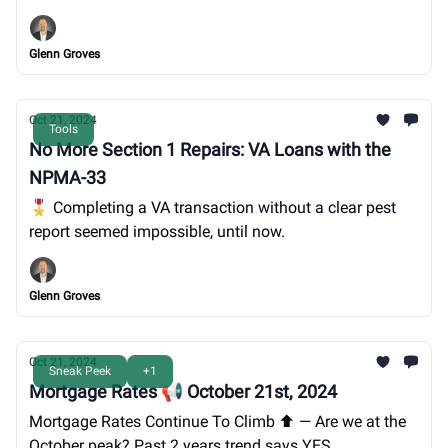
pest report (How To).
Glenn Groves
Oct 21, 2024
Tools
No More Section 1 Repairs: VA Loans with the
NPMA-33
🎖️ Completing a VA transaction without a clear pest
report seemed impossible, until now.
Glenn Groves
Oct 21, 2024
Sneak Peek
+1
Mortgage Rates 📢 October 21st, 2024
Mortgage Rates Continue To Climb ⬆️ — Are we at the
October peak? Past 2 years trend says YES.