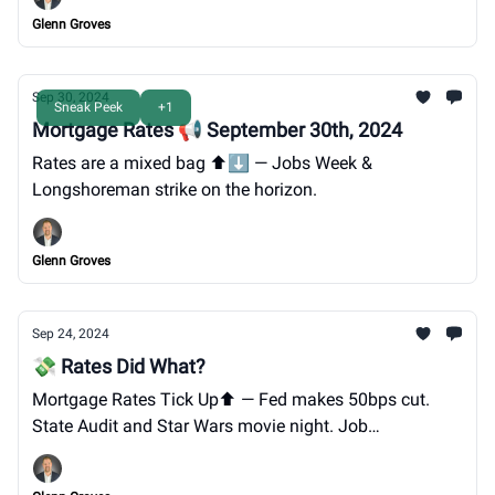
Glenn Groves
Sep 30, 2024
Sneak Peek
+1
Mortgage Rates 📢 September 30th, 2024
Rates are a mixed bag ⬆️⬇️ — Jobs Week &
Longshoreman strike on the horizon.
Glenn Groves
Sep 24, 2024
💸 Rates Did What?
Mortgage Rates Tick Up⬆️ — Fed makes 50bps cut.
State Audit and Star Wars movie night. Job
opportunity@GTG. LAST CALL for GTG's Oktoberfest
on 9/28.