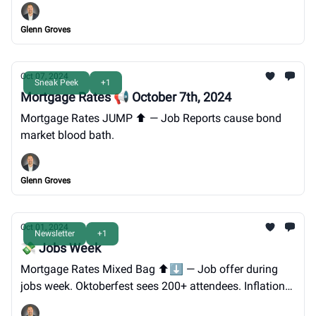
INVITE.
Glenn Groves
Oct 07, 2024
Sneak Peek
+1
Mortgage Rates 📢 October 7th, 2024
Mortgage Rates JUMP ⬆️ — Job Reports cause bond
market blood bath.
Glenn Groves
Oct 01, 2024
Newsletter
+1
💸 Jobs Week
Mortgage Rates Mixed Bag ⬆️⬇️ — Job offer during
jobs week. Oktoberfest sees 200+ attendees. Inflation
easing. Lender Panel INVITE.