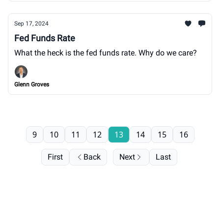
Sep 17, 2024
Fed Funds Rate
What the heck is the fed funds rate. Why do we care?
Glenn Groves
9
10
11
12
13
14
15
16
First
Back
Next
Last