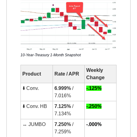
10-Year-Treasury 1-Month Snapshot
Weekly
Product
Rate / APR
Change
⬇️ Conv.
6.999%
/
-.125%
7.016%
⬇️ Conv. HB
7.125%
/
-.250%
7.134%
↔️ JUMBO
7.250%
/
-.000%
7.259%