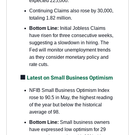
expected 225,000.
Continuing Claims also rose by 30,000,
totaling 1.82 million.
Bottom Line:
Initial Jobless Claims
have risen for three consecutive weeks,
suggesting a slowdown in hiring. The
Fed will monitor unemployment trends
as they consider monetary policy and
rate cuts.
🏢
Latest on Small Business Optimism
NFIB Small Business Optimism Index
rose to 90.5 in May, the highest reading
of the year but below the historical
average of 98.
Bottom Line:
Small business owners
have expressed low optimism for 29