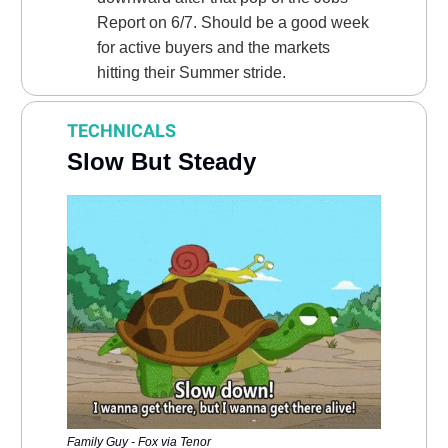
Report on 6/7. Should be a good week
for active buyers and the markets
hitting their Summer stride.
TECHNICALS
Slow But Steady
Family Guy - Fox via Tenor