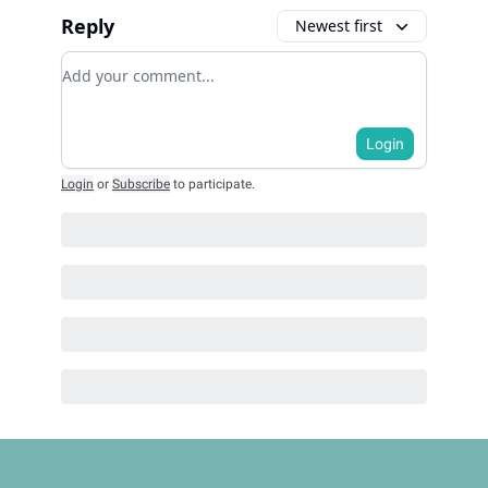
Reply
Newest first
Add your comment
Login
Login
or
Subscribe
to participate
.