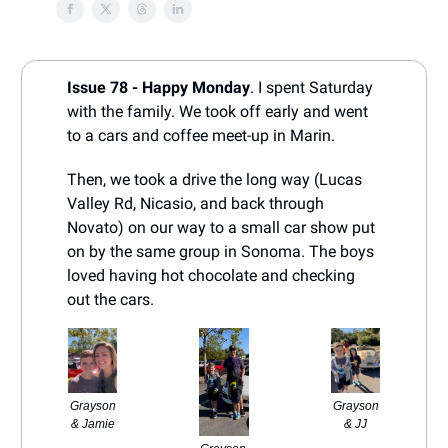
Issue 78 - Happy Monday
. I spent Saturday
with the family. We took off early and went
to a cars and coffee meet-up in Marin.
Then, we took a drive the long way (Lucas
Valley Rd, Nicasio, and back through
Novato) on our way to a small car show put
on by the same group in Sonoma. The boys
loved having hot chocolate and checking
out the cars.
Grayson
Grayson
& Jamie
& JJ