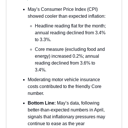
May’s Consumer Price Index (CPI)
showed cooler than expected inflation:
Headline reading flat for the month;
annual reading declined from 3.4%
to 3.3%.
Core measure (excluding food and
energy) increased 0.2%; annual
reading declined from 3.6% to
3.4%.
Moderating motor vehicle insurance
costs contributed to the friendly Core
number.
Bottom Line:
May’s data, following
better-than-expected numbers in April,
signals that inflationary pressures may
continue to ease as the year