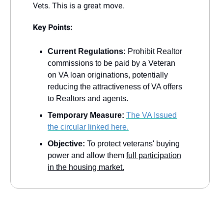
Vets. This is a great move.
Key Points:
Current Regulations:
Prohibit Realtor
commissions to be paid by a Veteran
on VA loan originations, potentially
reducing the attractiveness of VA offers
to Realtors and agents.
Temporary Measure:
The VA Issued
the circular linked here.
Objective:
To protect veterans' buying
power and allow them
full participation
in the housing market.