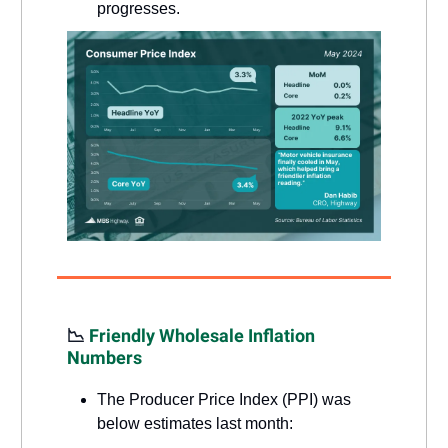
progresses.
📉
Friendly Wholesale Inflation
Numbers
The Producer Price Index (PPI) was
below estimates last month: