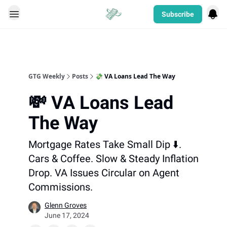
Subscribe
Categories
GTG Weekly
Posts
💸 VA Loans Lead The Way
💸 VA Loans Lead
The Way
Mortgage Rates Take Small Dip ⬇️.
Cars & Coffee. Slow & Steady Inflation
Drop. VA Issues Circular on Agent
Commissions.
Glenn Groves
June 17, 2024