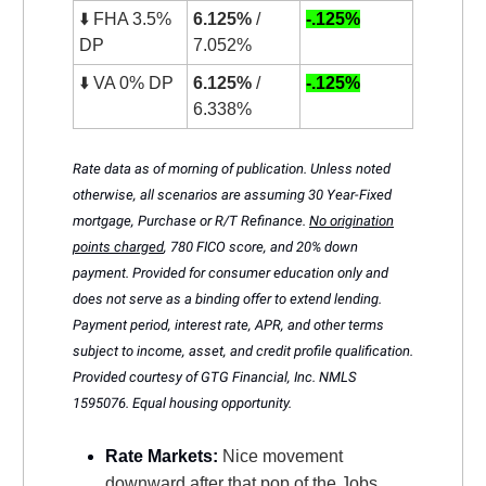
⬇️ FHA 3.5%
6.125%
/
-.125%
DP
7.052%
⬇️ VA 0% DP
6.125%
/
-.125%
6.338%
Rate data as of morning of publication. Unless noted
otherwise, all scenarios are assuming 30 Year-Fixed
mortgage, Purchase or R/T Refinance.
No origination
points charged
, 780 FICO score, and 20% down
payment. Provided for consumer education only and
does not serve as a binding offer to extend lending.
Payment period, interest rate, APR, and other terms
subject to income, asset, and credit profile qualification.
Provided courtesy of GTG Financial, Inc. NMLS
1595076. Equal housing opportunity.
Rate Markets:
Nice movement
downward after that pop of the Jobs