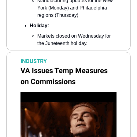
Manufacturing updates for the New
York (Monday) and Philadelphia
regions (Thursday)
Holiday:
Markets closed on Wednesday for
the Juneteenth holiday.
INDUSTRY
VA Issues Temp Measures
on Commissions