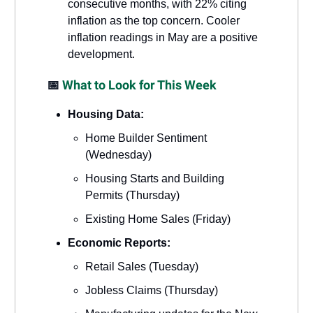
consecutive months, with 22% citing
inflation as the top concern. Cooler
inflation readings in May are a positive
development.
📅
What to Look for This Week
Housing Data:
Home Builder Sentiment
(Wednesday)
Housing Starts and Building
Permits (Thursday)
Existing Home Sales (Friday)
Economic Reports:
Retail Sales (Tuesday)
Jobless Claims (Thursday)