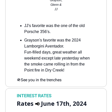
Grayson,
Glenn &
JJ
JJ's favorite was the one of the old
Porsche 356's.
Grayson's favorite was the 2024
Lamborgini Aventador.
Fun-filled days, great weather all
weekend except late yesterday when
the smoke came rolling in from the
Point fire in Dry Creek!
🪖
See you in the trenches
INTEREST RATES
Rates
June 17th, 2024
📢