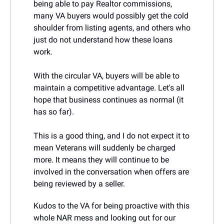
being able to pay Realtor commissions,
many VA buyers would possibly get the cold
shoulder from listing agents, and others who
just do not understand how these loans
work.
With the circular VA, buyers will be able to
maintain a competitive advantage. Let's all
hope that business continues as normal (it
has so far).
This is a good thing, and I do not expect it to
mean Veterans will suddenly be charged
more. It means they will continue to be
involved in the conversation when offers are
being reviewed by a seller.
Kudos to the VA for being proactive with this
whole NAR mess and looking out for our