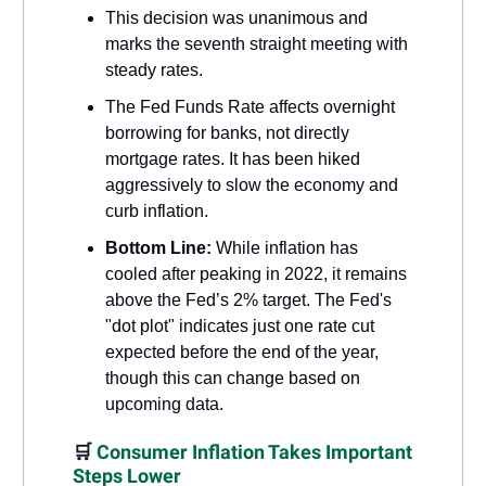
This decision was unanimous and
marks the seventh straight meeting with
steady rates.
The Fed Funds Rate affects overnight
borrowing for banks, not directly
mortgage rates. It has been hiked
aggressively to slow the economy and
curb inflation.
Bottom Line:
While inflation has
cooled after peaking in 2022, it remains
above the Fed’s 2% target. The Fed's
"dot plot" indicates just one rate cut
expected before the end of the year,
though this can change based on
upcoming data.
🛒
Consumer Inflation Takes Important
Steps Lower