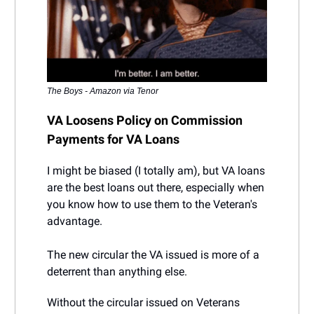
The Boys - Amazon via Tenor
VA Loosens Policy on Commission
Payments for VA Loans
I might be biased (I totally am), but VA loans
are the best loans out there, especially when
you know how to use them to the Veteran's
advantage.
The new circular the VA issued is more of a
deterrent than anything else.
Without the circular issued on Veterans