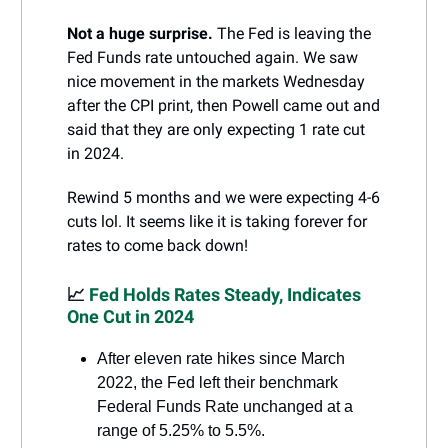
Not a huge surprise.
The Fed is leaving the
Fed Funds rate untouched again. We saw
nice movement in the markets Wednesday
after the CPI print, then Powell came out and
said that they are only expecting 1 rate cut
in 2024.
Rewind 5 months and we were expecting 4-6
cuts lol. It seems like it is taking forever for
rates to come back down!
📈
Fed Holds Rates Steady, Indicates
One Cut in 2024
After eleven rate hikes since March
2022, the Fed left their benchmark
Federal Funds Rate unchanged at a
range of 5.25% to 5.5%.