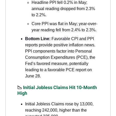
Headline PPI fell 0.2% in May;
annual reading dropped from 2.3%
to 2.2%.
Core PPI was flat in May; year-over-
year reading fell from 2.4% to 2.3%.
Bottom Line:
Favorable CPI and PPI
reports provide positive inflation news.
PPI components factor into Personal
Consumption Expenditures (PCE), the
Fed’s favored measure, potentially
leading to a favorable PCE report on
June 28.
📉
Initial Jobless Claims Hit 10-Month
High
Initial Jobless Claims rose by 13,000,
reaching 242,000, higher than the