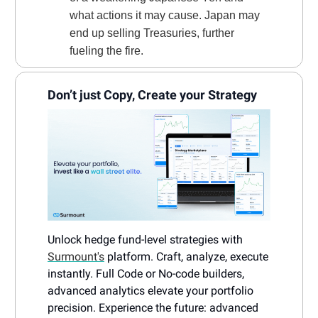
what actions it may cause. Japan may
end up selling Treasuries, further
fueling the fire.
Don’t just Copy, Create your Strategy
Unlock hedge fund-level strategies with
Surmount's
platform. Craft, analyze, execute
instantly. Full Code or No-code builders,
advanced analytics elevate your portfolio
precision. Experience the future: advanced