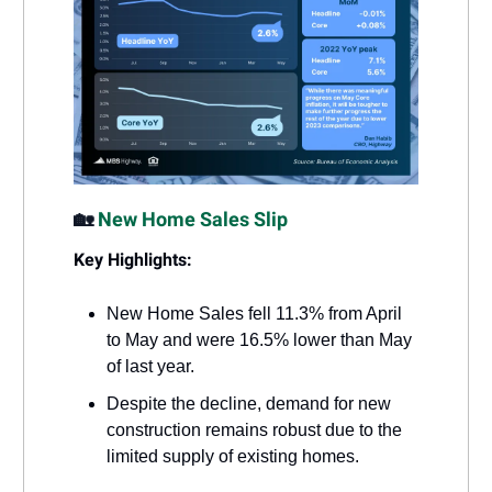
🏡
New Home Sales Slip
Key Highlights:
New Home Sales fell 11.3% from April
to May and were 16.5% lower than May
of last year.
Despite the decline, demand for new
construction remains robust due to the
limited supply of existing homes.