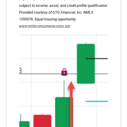
subject to income, asset, and credit profile qualification.
Provided courtesy of GTG Financial, Inc. NMLS
1595076. Equal housing opportunity.
www.nmlsconsumeraccess.org