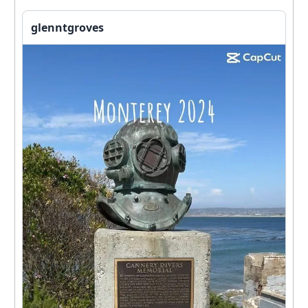
glenntgroves