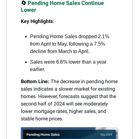
🔄
Pending Home Sales Continue
Lower
Key Highlights:
Pending Home Sales dropped 2.1%
from April to May, following a 7.5%
decline from March to April.
Sales were 6.6% lower than a year
earlier.
Bottom Line:
The decrease in pending home
sales indicates a slower market for existing
homes. However, forecasts suggest that the
second half of 2024 will see moderately
lower mortgage rates, higher sales, and
stable home prices.