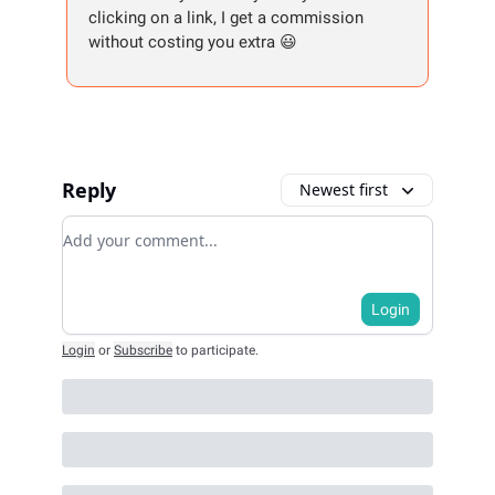
clicking on a link, I get a commission
without costing you extra 😃
Reply
Newest first
Add your comment
Login
Login
or
Subscribe
to participate
.