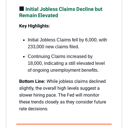
🏢
Initial Jobless Claims Decline but
Remain Elevated
Key Highlights:
Initial Jobless Claims fell by 6,000, with
233,000 new claims filed.
Continuing Claims increased by
18,000, indicating a still elevated level
of ongoing unemployment benefits.
Bottom Line:
While jobless claims declined
slightly, the overall high levels suggest a
slower hiring pace. The Fed will monitor
these trends closely as they consider future
rate decisions.