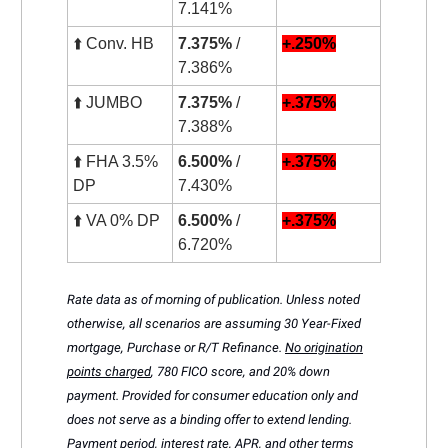
7.141%
⬆️ Conv. HB
7.375%
/
+.250%
7.386%
⬆️ JUMBO
7.375%
/
+.375%
7.388%
⬆️ FHA 3.5%
6.500%
/
+.375%
DP
7.430%
⬆️ VA 0% DP
6.500%
/
+.375%
6.720%
Rate data as of morning of publication. Unless noted
otherwise, all scenarios are assuming 30 Year-Fixed
mortgage, Purchase or R/T Refinance.
No origination
points charged
, 780 FICO score, and 20% down
payment. Provided for consumer education only and
does not serve as a binding offer to extend lending.
Payment period, interest rate, APR, and other terms