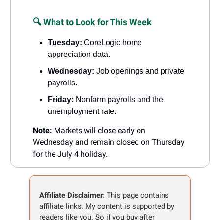
🔍 What to Look for This Week
Tuesday:
CoreLogic home
appreciation data.
Wednesday:
Job openings and private
payrolls.
Friday:
Nonfarm payrolls and the
unemployment rate.
Note:
Markets will close early on
Wednesday and remain closed on Thursday
for the July 4 holiday.
Affiliate Disclaimer
: This page contains
affiliate links. My content is supported by
readers like you. So if you buy after