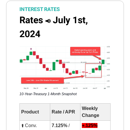
INTEREST RATES
Rates
July 1st,
📢
2024
10-Year-Treasury 1-Month Snapshot
Weekly
Product
Rate / APR
Change
⬆️ Conv.
7.125%
/
+.125%