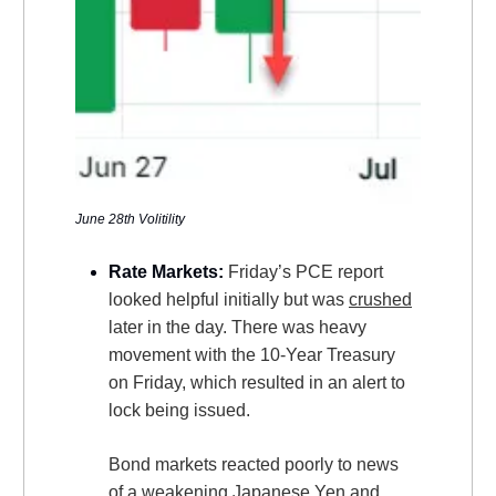
June 28th Volitility
Rate Markets:
Friday’s PCE report
looked helpful initially but was
crushed
later in the day. There was heavy
movement with the 10-Year Treasury
on Friday, which resulted in an alert to
lock being issued.
Bond markets reacted poorly to news
of a weakening Japanese Yen and