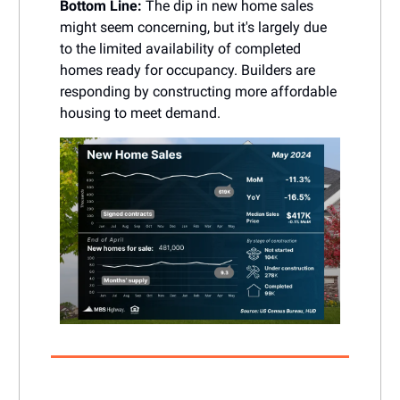
Bottom Line:
The dip in new home sales
might seem concerning, but it's largely due
to the limited availability of completed
homes ready for occupancy. Builders are
responding by constructing more affordable
housing to meet demand.