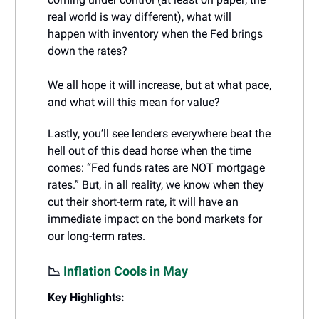
real world is way different), what will
happen with inventory when the Fed brings
down the rates?
We all hope it will increase, but at what pace,
and what will this mean for value?
Lastly, you’ll see lenders everywhere beat the
hell out of this dead horse when the time
comes: “Fed funds rates are NOT mortgage
rates.” But, in all reality, we know when they
cut their short-term rate, it will have an
immediate impact on the bond markets for
our long-term rates.
📉
Inflation Cools in May
Key Highlights: