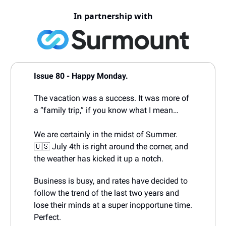
In partnership with
Issue 80 - Happy Monday.
The vacation was a success. It was more of
a “family trip,” if you know what I mean…
We are certainly in the midst of Summer.
🇺🇸 July 4th is right around the corner, and
the weather has kicked it up a notch.
Business is busy, and rates have decided to
follow the trend of the last two years and
lose their minds at a super inopportune time.
Perfect.