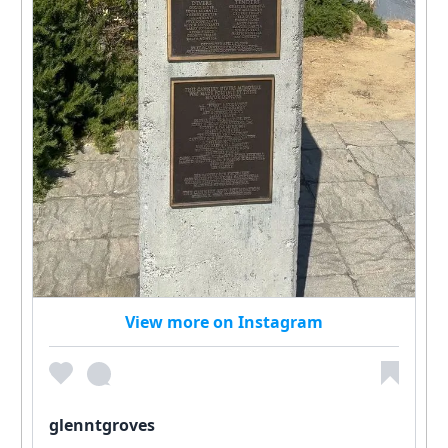
View more on Instagram
glenntgroves