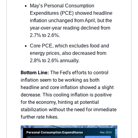
May’s Personal Consumption
Expenditures (PCE) showed headline
inflation unchanged from April, but the
year-over-year reading declined from
2.7% to 2.6%.
Core PCE, which excludes food and
energy prices, also decreased from
2.8% to 2.6% annually.
Bottom Line:
The Fed's efforts to control
inflation seem to be working as both
headline and core inflation showed a slight
decrease. This cooling inflation is positive
for the economy, hinting at potential
stabilization without the need for immediate
further rate hikes.