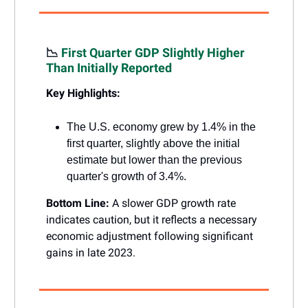
📉
First Quarter GDP Slightly Higher
Than Initially Reported
Key Highlights:
The U.S. economy grew by 1.4% in the
first quarter, slightly above the initial
estimate but lower than the previous
quarter's growth of 3.4%.
Bottom Line:
A slower GDP growth rate
indicates caution, but it reflects a necessary
economic adjustment following significant
gains in late 2023.