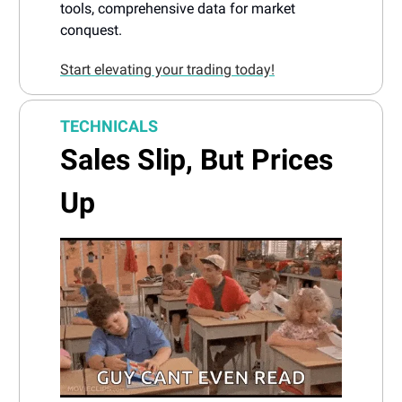
tools, comprehensive data for market
conquest.
Start elevating your trading today!
TECHNICALS
Sales Slip, But Prices
Up