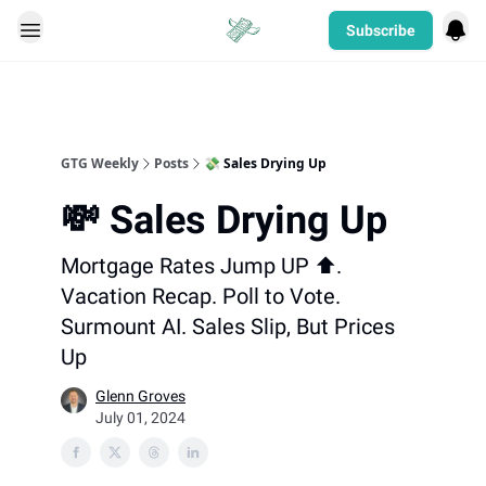
Subscribe
Categories
GTG Weekly
Posts
💸 Sales Drying Up
💸 Sales Drying Up
Mortgage Rates Jump UP ⬆️.
Vacation Recap. Poll to Vote.
Surmount AI. Sales Slip, But Prices
Up
Glenn Groves
July 01, 2024