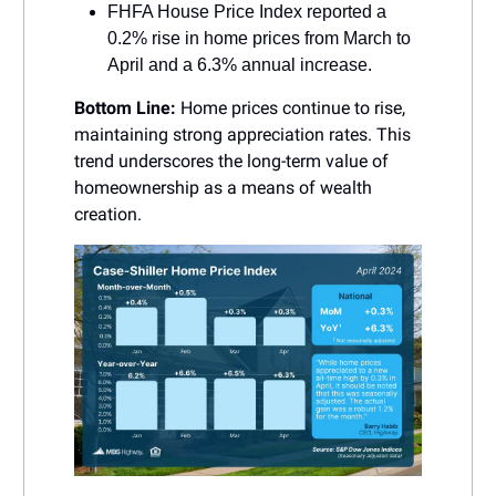
FHFA House Price Index reported a
0.2% rise in home prices from March to
April and a 6.3% annual increase.
Bottom Line:
Home prices continue to rise,
maintaining strong appreciation rates. This
trend underscores the long-term value of
homeownership as a means of wealth
creation.