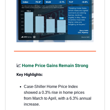
📈
Home Price Gains Remain Strong
Key Highlights:
Case-Shiller Home Price Index
showed a 0.3% rise in home prices
from March to April, with a 6.3% annual
increase.