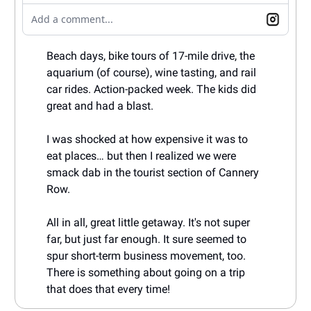
Add a comment...
Beach days, bike tours of 17-mile drive, the
aquarium (of course), wine tasting, and rail
car rides. Action-packed week. The kids did
great and had a blast.
I was shocked at how expensive it was to
eat places… but then I realized we were
smack dab in the tourist section of Cannery
Row.
All in all, great little getaway. It's not super
far, but just far enough. It sure seemed to
spur short-term business movement, too.
There is something about going on a trip
that does that every time!