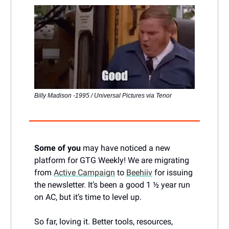
Billy Madison -1995 / Universal Pictures via Tenor
Some of you
may have noticed a new
platform for GTG Weekly! We are migrating
from
Active Campaign
to
Beehiiv
for issuing
the newsletter. It’s been a good 1 ½ year run
on AC, but it’s time to level up.
So far, loving it. Better tools, resources,