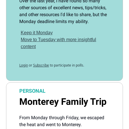
Over the last year, I have found so many
other sources of excellent news, tips/tricks,
and other resources I'd like to share, but the
Monday deadline limits my ability.
Keep it Monday
Move to Tuesday with more insightful
content
Login
or
Subscribe
to participate in polls.
PERSONAL
Monterey Family Trip
From Monday through Friday, we escaped
the heat and went to Monterey.