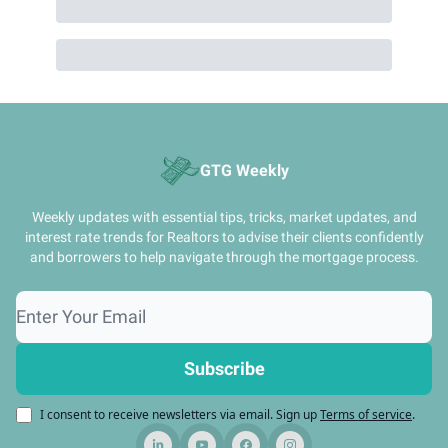
GTG Weekly
Weekly updates with essential tips, tricks, market updates, and
interest rate trends for Realtors to advise their clients confidently
and borrowers to help navigate through the mortgage process.
I consent to receive newsletters via email.
Sign up
Terms of service
.