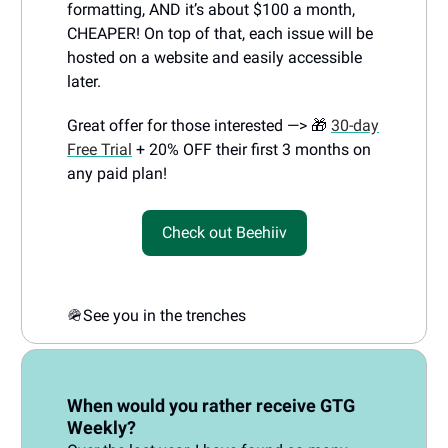
formatting, AND it’s about $100 a month,
CHEAPER! On top of that, each issue will be
hosted on a website and easily accessible
later.
Great offer for those interested —> 🎁
30-day
Free Trial
+ 20% OFF their first 3 months on
any paid plan!
Check out Beehiiv
🪖
See you in the trenches
When would you rather receive GTG
Weekly?