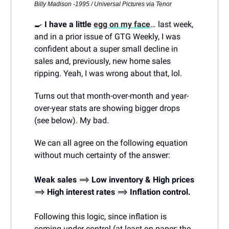
Billy Madison -1995 / Universal Pictures via Tenor
🍳
I have a little
egg on my face
… last week,
and in a prior issue of GTG Weekly, I was
confident about a super small decline in
sales and, previously, new home sales
ripping. Yeah, I was wrong about that, lol.
Turns out that month-over-month and year-
over-year stats are showing bigger drops
(see below). My bad.
We can all agree on the following equation
without much certainty of the answer:
Weak sales
⟹
Low inventory
& High prices
⟹
High interest rates
⟹
Inflation control.
Following this logic, since inflation is
coming under control (at least on paper; the