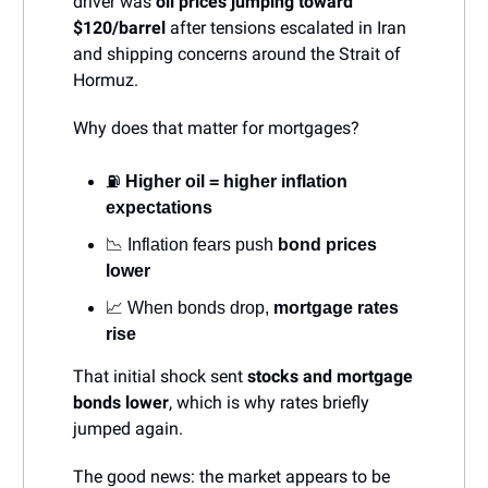
driver was
oil prices jumping toward
$120/barrel
after tensions escalated in Iran
and shipping concerns around the Strait of
Hormuz.
Why does that matter for mortgages?
⛽
Higher oil = higher inflation
expectations
📉 Inflation fears push
bond prices
lower
📈 When bonds drop,
mortgage rates
rise
That initial shock sent
stocks and mortgage
bonds lower
, which is why rates briefly
jumped again.
The good news: the market appears to be