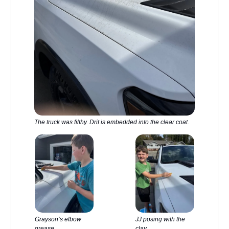
The truck was filthy. Drit is embedded into the clear coat.
Grayson’s elbow
JJ posing with the
grease
clay