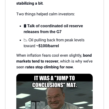
stabilizing a bit
.
Two things helped calm investors:
🛢️
Talk of coordinated oil reserve
releases from the G7
📉 Oil pulling back from peak levels
toward
~$100/barrel
When inflation fears cool even slightly,
bond
markets tend to recover
, which is why we’ve
seen
rates stop climbing for now
.