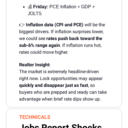
💰
Friday:
PCE Inflation + GDP +
JOLTS
👉
Inflation data (CPI and PCE)
will be the
biggest drivers. If inflation surprises lower,
we could see
rates push back toward the
sub-6% range again
. If inflation runs hot,
rates could move higher.
Realtor Insight:
The market is extremely headline-driven
right now. Lock opportunities may appear
quickly and disappear just as fast
, so
buyers who are prepped and ready can take
advantage when brief rate dips show up.
TECHNICALS
Jobs Report Shocks,