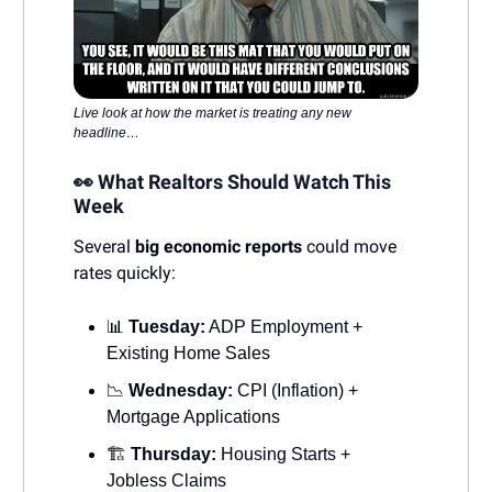
Live look at how the market is treating any new
headline…
👀 What Realtors Should Watch This
Week
Several
big economic reports
could move
rates quickly:
📊
Tuesday:
ADP Employment +
Existing Home Sales
📉
Wednesday:
CPI (Inflation) +
Mortgage Applications
🏗️
Thursday:
Housing Starts +
Jobless Claims