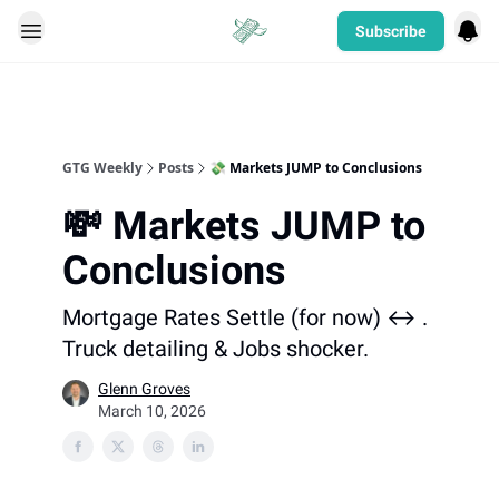
Subscribe
Categories
GTG Weekly
Posts
💸 Markets JUMP to Conclusions
💸 Markets JUMP to
Conclusions
Mortgage Rates Settle (for now) ↔️ .
Truck detailing & Jobs shocker.
Glenn Groves
March 10, 2026