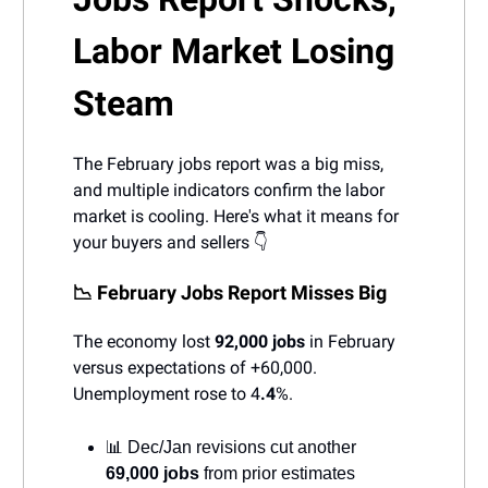
Labor Market Losing
Steam
The February jobs report was a big miss,
and multiple indicators confirm the labor
market is cooling. Here's what it means for
your buyers and sellers 👇
📉 February Jobs Report Misses Big
The economy lost
92,000 jobs
in February
versus expectations of +60,000.
Unemployment rose to 4
.4
%.
📊 Dec/Jan revisions cut another
69,000 jobs
from prior estimates