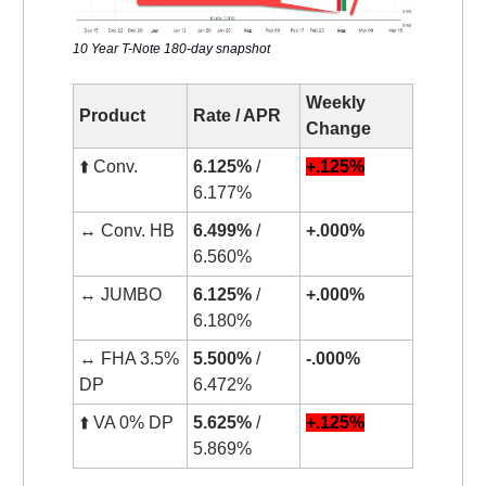
10 Year T-Note 180-day snapshot
Weekly
Product
Rate / APR
Change
⬆️ Conv.
6.125%
/
+.125%
6.177%
↔️ Conv. HB
6.499%
/
+.000%
6.560%
↔️ JUMBO
6.125%
/
+.000%
6.180%
↔️ FHA 3.5%
5.500%
/
-.000%
DP
6.472%
⬆️ VA 0% DP
5.625%
/
+.125%
5.869%