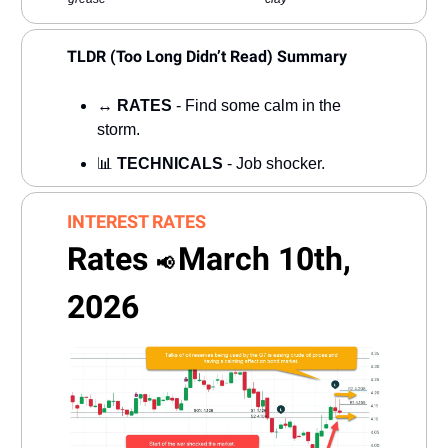
TLDR (Too Long Didn’t Read) Summary
↔️
RATES
- Find some calm in the
storm.
📊
TECHNICALS
- Job shocker.
INTEREST RATES
Rates
March 10th,
📢
2026