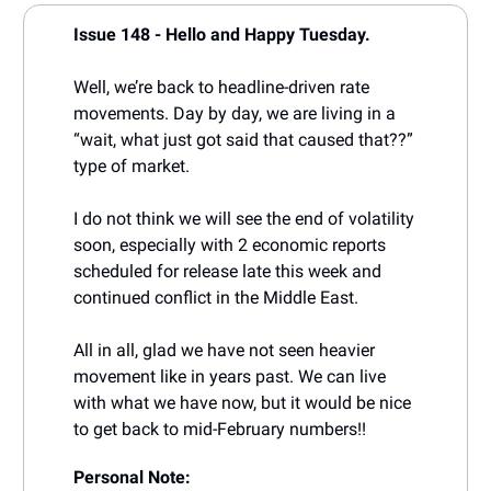
Issue 148 - Hello and Happy Tuesday.
Well, we’re back to headline-driven rate
movements. Day by day, we are living in a
“wait, what just got said that caused that??”
type of market.
I do not think we will see the end of volatility
soon, especially with 2 economic reports
scheduled for release late this week and
continued conflict in the Middle East.
All in all, glad we have not seen heavier
movement like in years past. We can live
with what we have now, but it would be nice
to get back to mid-February numbers!!
Personal Note: