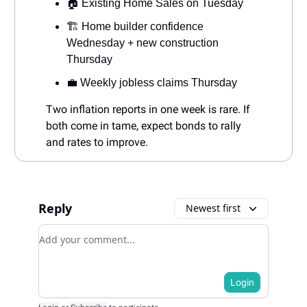
🏠 Existing Home Sales on Tuesday
🏗️ Home builder confidence
Wednesday + new construction
Thursday
💼 Weekly jobless claims Thursday
Two inflation reports in one week is rare. If
both come in tame, expect bonds to rally
and rates to improve.
Reply
Newest first
Add your comment
Login