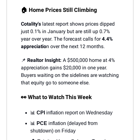
🏠 Home Prices Still Climbing
Cotality's
latest report shows prices dipped
just 0.1% in January but are still up 0.7%
year over year. The forecast calls for
4.4%
appreciatio
n over the next 12 months.
📌
Realtor Insight:
A $500,000 home at 4%
appreciation gains $20,000 in one year.
Buyers waiting on the sidelines are watching
that equity go to someone else.
👀 What to Watch This Week
📊
CPI
inflation report on Wednesday
📊
PCE
inflation (delayed from
shutdown) on Friday