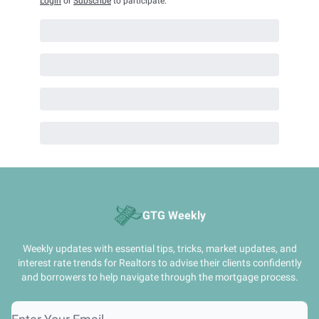
Login
or
Subscribe
to participate
.
GTG Weekly
Weekly updates with essential tips, tricks, market updates, and
interest rate trends for Realtors to advise their clients confidently
and borrowers to help navigate through the mortgage process.