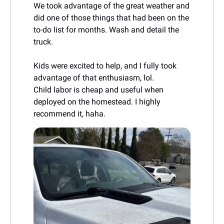
We took advantage of the great weather and
did one of those things that had been on the
to-do list for months. Wash and detail the
truck.
Kids were excited to help, and I fully took
advantage of that enthusiasm, lol.
Child labor is cheap and useful when
deployed on the homestead. I highly
recommend it, haha.