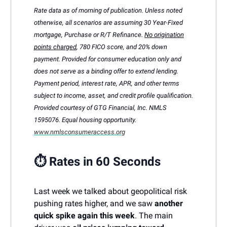
Rate data as of morning of publication. Unless noted
otherwise, all scenarios are assuming 30 Year-Fixed
mortgage, Purchase or R/T Refinance.
No origination
points charged
, 780 FICO score, and 20% down
payment. Provided for consumer education only and
does not serve as a binding offer to extend lending.
Payment period, interest rate, APR, and other terms
subject to income, asset, and credit profile qualification.
Provided courtesy of GTG Financial, Inc. NMLS
1595076. Equal housing opportunity.
www.nmlsconsumeraccess.org
⏱️ Rates in 60 Seconds
Last week we talked about geopolitical risk
pushing rates higher, and we saw
another
quick spike again this week
. The main