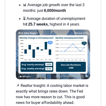
📊 Average job growth over the last 3
months: just
6,000/month
⏳ Average duration of unemployment
hi
t 25.7 weeks,
highest in 4 years
📌 Realtor Insight
:
A cooling labor market is
exactly what brings rates down. The Fed
now has more reason to cut. This is good
news for buyer affordability ahead.