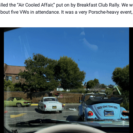
alled the “Air Cooled Affair,” put on by Breakfast Club Rally. We 
about five VWs in attendance. It was a very Porsche-heavy event