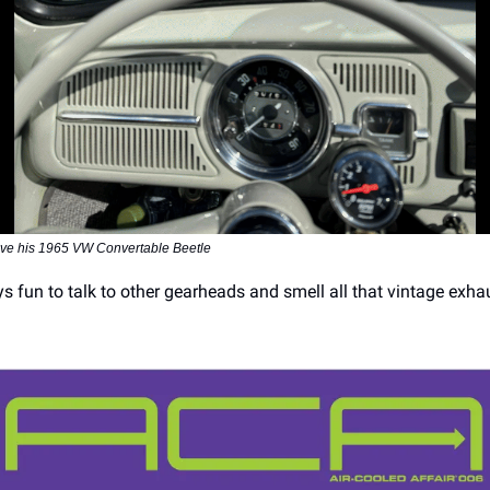
ove his 1965 VW Convertable Beetle
ays fun to talk to other gearheads and smell all that vintage exha