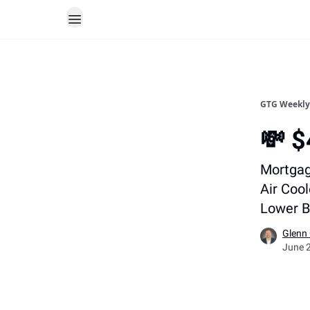
GTG Weekly
💸 
Mortgag
Air Cool
Lower B
Glenn
June 