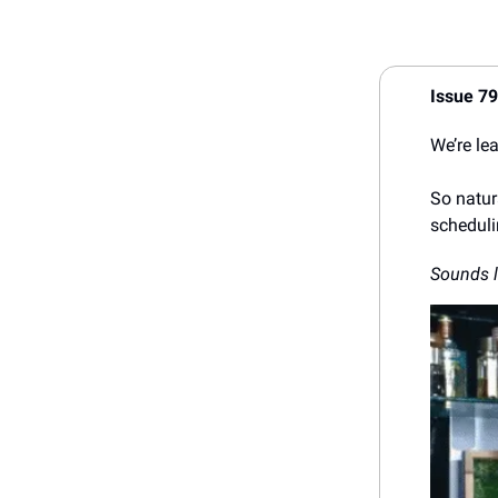
Issue 7
We’re le
So natura
scheduli
Sounds l