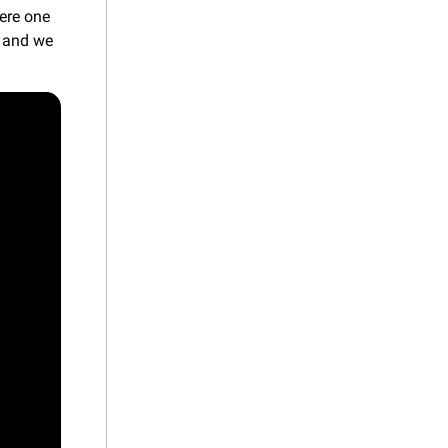
were one
, and we