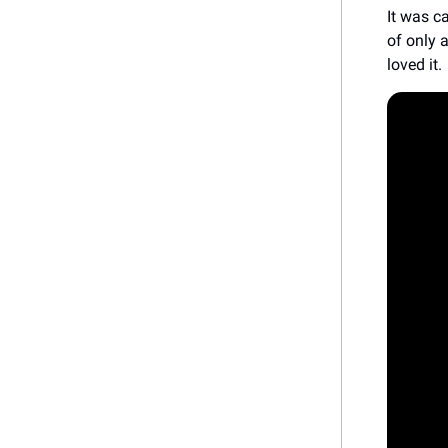
It was c
of only 
loved it.