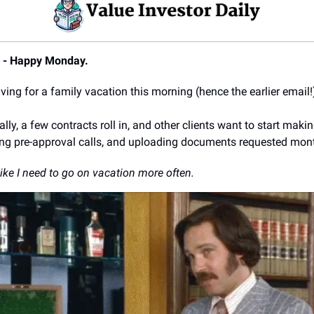
9 - Happy Monday.
aving for a family vacation this morning (hence the earlier email!
lly, a few contracts roll in, and other clients want to start makin
ng pre-approval calls, and uploading documents requested mon
ike I need to go on vacation more often.