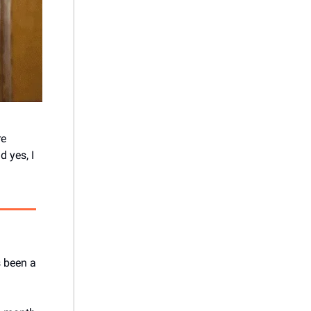
re
 yes, I
s been a