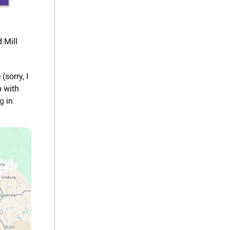
d Mill
sorry, I
p with
ng
in