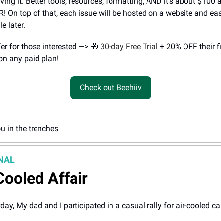
oving it. Better tools, resources, formatting, AND it’s about $100
 On top of that, each issue will be hosted on a website and eas
e later.
fer for those interested —> 🎁
30-day Free Trial
+ 20% OFF their fi
n any paid plan!
Check out Beehiiv
u in the trenches
NAL
Cooled Affair
day, My dad and I participated in a casual rally for air-cooled ca