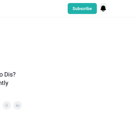
Subscribe
o Dis?
htly