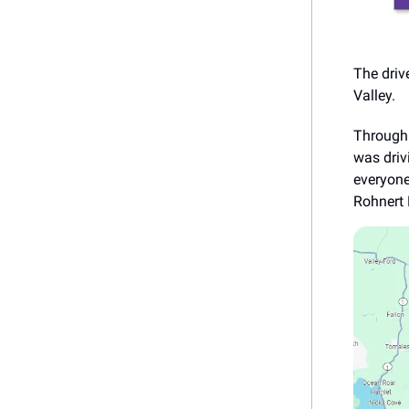
The driv
Valley.
Through 
was driv
everyone
Rohnert 