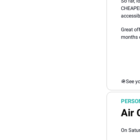
So far, l
CHEAPER!
accessibl
Great of
months o
🪖
See yo
PERSO
Air 
On Satur