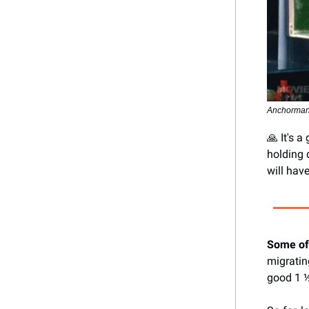
Anchorman
🙏 It's 
holding 
will hav
Some of
migrati
good 1 ½ 