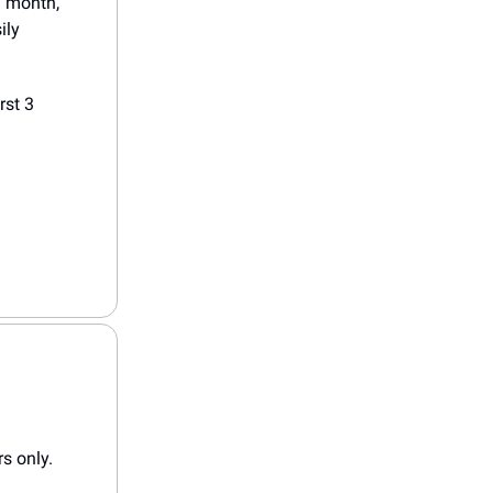
 a month,
ily
rst 3
rs only.