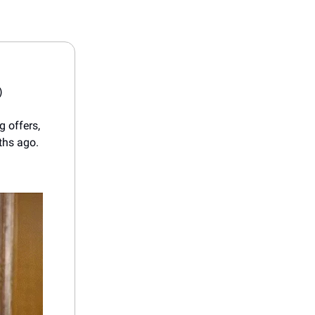
)
g offers,
ths ago.