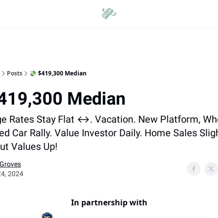
Categories
Posts
💸 $419,300 Median
$419,300 Median
e Rates Stay Flat ↔️. Vacation. New Platform, Wh
ed Car Rally. Value Investor Daily. Home Sales Slig
ut Values Up!
 Groves
24, 2024
In partnership with