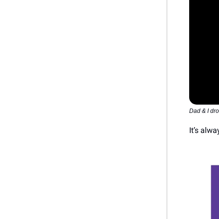
Dad & I dr
It’s alw