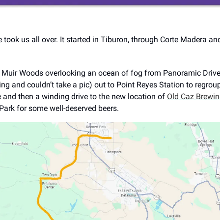
e took us all over. It started in Tiburon, through Corte Madera an
Muir Woods overlooking an ocean of fog from Panoramic Drive (
ing and couldn’t take a pic) out to Point Reyes Station to regrou
 and then a winding drive to the new location of
Old Caz Brewi
Park for some well-deserved beers.