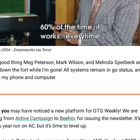
 2004 - Dreamworks via Tenor
a good thing Meg Peterson, Mark Wilson, and Melinda Sperbeck a
down the fort while I’m gone! All systems remain in
go status,
and
e my phone and computer.
 you
may have noticed a new platform for GTG Weekly! We are
ng from
Active Campaign
to
Beehiiv
for issuing the newsletter. It’
year run on AC, but it’s time to level up.