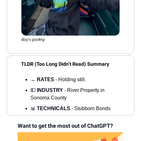
Boy’s goofing
TLDR (Too Long Didn’t Read) Summary
↔️
RATES
- Holding still.
💵
INDUSTRY
- River Property in
Sonoma County
📊
TECHNICALS
- Stubborn Bonds
Want to get the most out of ChatGPT?