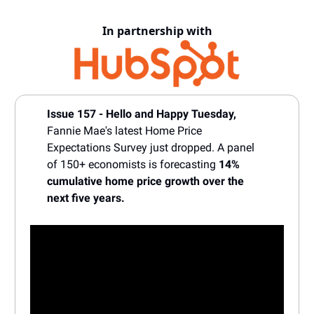
In partnership with
Issue 157 - Hello and Happy Tuesday,
Fannie Mae's latest Home Price
Expectations Survey just dropped. A panel
of 150+ economists is forecasting
14%
cumulative home price growth over the
next five years.