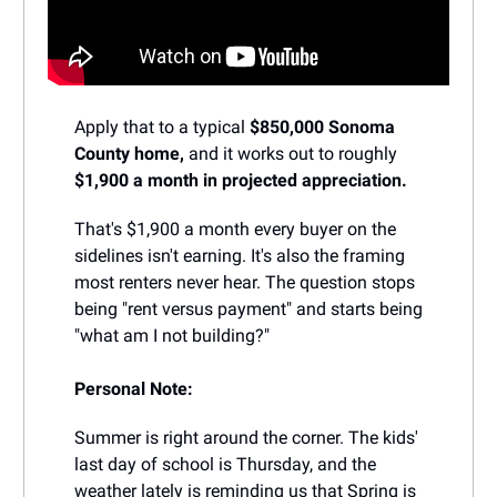
Apply that to a typical
$850,000 Sonoma
County home,
and it works out to roughly
$1,900 a month in projected appreciation.
That's $1,900 a month every buyer on the
sidelines isn't earning. It's also the framing
most renters never hear. The question stops
being "rent versus payment" and starts being
"what am I not building?"
Personal Note:
Summer is right around the corner. The kids'
last day of school is Thursday, and the
weather lately is reminding us that Spring is