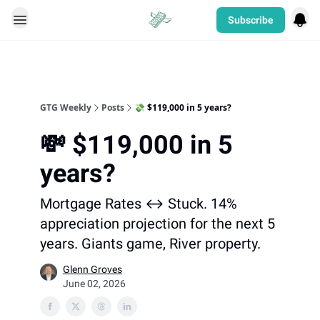
Subscribe
Categories
GTG Weekly
Posts
💸 $119,000 in 5 years?
💸 $119,000 in 5
years?
Mortgage Rates ↔️ Stuck. 14%
appreciation projection for the next 5
years. Giants game, River property.
Glenn Groves
June 02, 2026