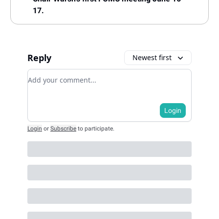
17.
Reply
Newest first
Add your comment
Login
Login
or
Subscribe
to participate
.