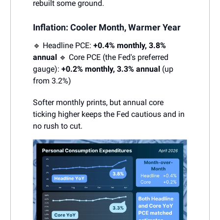
rebuilt some ground.
Inflation: Cooler Month, Warmer Year
🔹 Headline PCE:
+0.4% monthly, 3.8%
annual
🔹 Core PCE (the Fed's preferred
gauge):
+0.2% monthly, 3.3% annual
(up
from 3.2%)
Softer monthly prints, but annual core
ticking higher keeps the Fed cautious and in
no rush to cut.