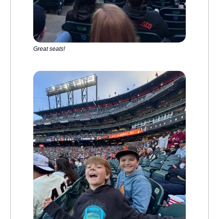
Great seats!