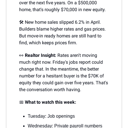
over the next five years. On a $500,000
home, that's roughly $70,000 in new equity.
🛠️ New home sales slipped 6.2% in April.
Builders blame higher rates and gas prices.
But move-in ready homes are still hard to
find, which keeps prices firm.
👀
Realtor Insight:
Rates aren't moving
much right now. Friday's jobs report could
change that. In the meantime, the better
number for a hesitant buyer is the $70K of
equity they could gain over five years. That's
the conversation worth having.
📅
What to watch this week:
Tuesday: Job openings
Wednesday: Private payroll numbers