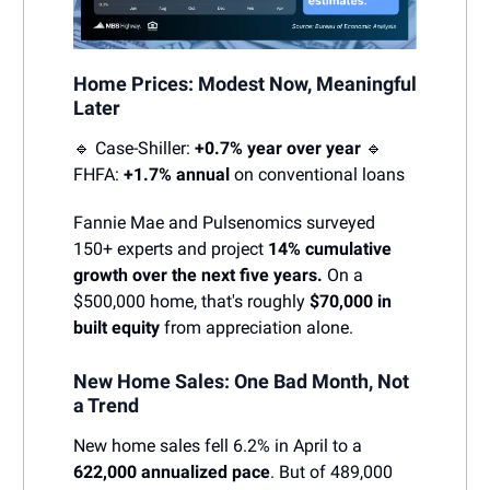
Home Prices: Modest Now, Meaningful
Later
🔹 Case-Shiller:
+0.7% year over year
🔹
FHFA:
+1.7% annual
on conventional loans
Fannie Mae and Pulsenomics surveyed
150+ experts and project
14% cumulative
growth over the next five years.
On a
$500,000 home, that's roughly
$70,000 in
built equity
from appreciation alone.
New Home Sales: One Bad Month, Not
a Trend
New home sales fell 6.2% in April to a
622,000 annualized pace
. But of 489,000