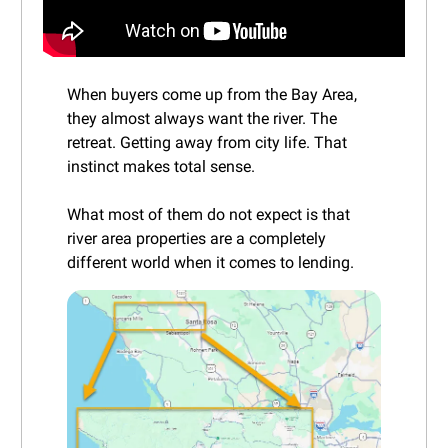
When buyers come up from the Bay Area,
they almost always want the river. The
retreat. Getting away from city life. That
instinct makes total sense.
What most of them do not expect is that
river area properties are a completely
different world when it comes to lending.