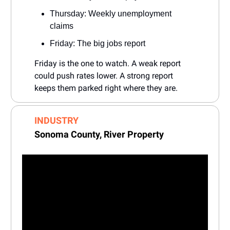
Thursday: Weekly unemployment
claims
Friday: The big jobs report
Friday is the one to watch. A weak report
could push rates lower. A strong report
keeps them parked right where they are.
INDUSTRY
Sonoma County,
River Property