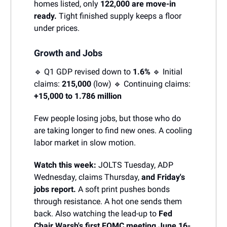
homes listed, only
122,000 are move-in
ready.
Tight finished supply keeps a floor
under prices.
Growth and Jobs
🔹 Q1 GDP revised down to
1.6%
🔹 Initial
claims:
215,000
(low) 🔹 Continuing claims:
+15,000 to 1.786 million
Few people losing jobs, but those who do
are taking longer to find new ones. A cooling
labor market in slow motion.
Watch this week:
JOLTS Tuesday, ADP
Wednesday, claims Thursday,
and Friday's
jobs report.
A soft print pushes bonds
through resistance. A hot one sends them
back. Also watching the lead-up to
Fed
Chair Warsh's first FOMC meeting June 16-