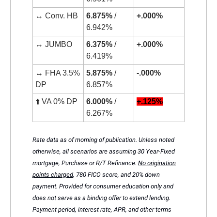
↔️ Conv. HB
6.875%
/
+.000%
6.942%
↔️ JUMBO
6.375%
/
+.000%
6.419%
↔️ FHA 3.5%
5.875%
/
-.000%
DP
6.857%
⬆️ VA 0% DP
6.000%
/
+.125%
6.267%
Rate data as of morning of publication. Unless noted
otherwise, all scenarios are assuming 30 Year-Fixed
mortgage, Purchase or R/T Refinance.
No origination
points charged
, 780 FICO score, and 20% down
payment. Provided for consumer education only and
does not serve as a binding offer to extend lending.
Payment period, interest rate, APR, and other terms