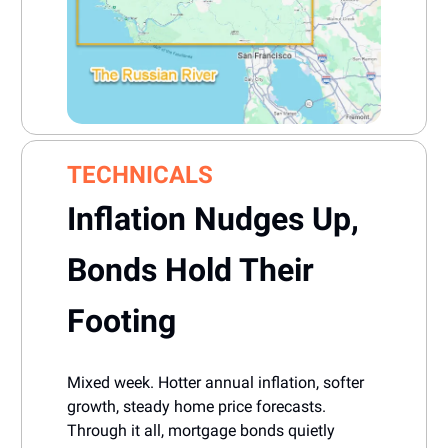
TECHNICALS
Inflation Nudges Up,
Bonds Hold Their
Footing
Mixed week. Hotter annual inflation, softer
growth, steady home price forecasts.
Through it all, mortgage bonds quietly