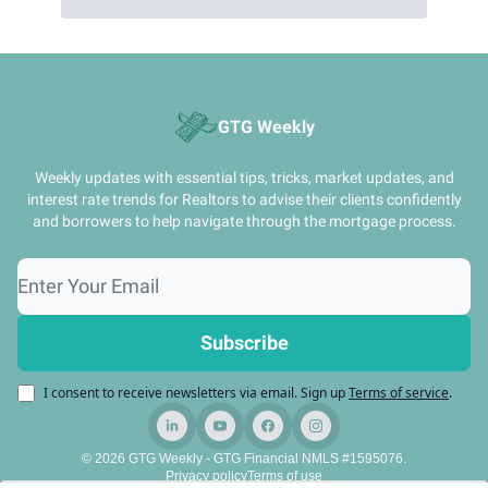
GTG Weekly
Weekly updates with essential tips, tricks, market updates, and
interest rate trends for Realtors to advise their clients confidently
and borrowers to help navigate through the mortgage process.
I consent to receive newsletters via email.
Sign up
Terms of service
.
© 2026 GTG Weekly - GTG Financial NMLS #1595076.
Privacy policy
Terms of use