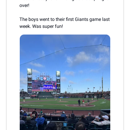
over!
The boys went to their first Giants game last
week. Was super fun!