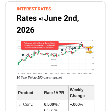
INTEREST RATES
Rates
June 2nd,
📢
2026
10 Year T-Note 180-day snapshot
Weekly
Product
Rate / APR
Change
↔️ Conv.
6.500%
/
+.000%
6.561%