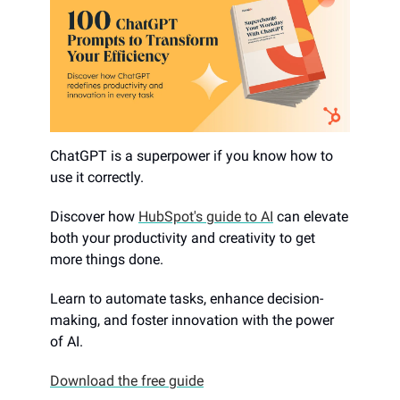
ChatGPT is a superpower if you know how to
use it correctly.
Discover how
HubSpot's guide to AI
can elevate
both your productivity and creativity to get
more things done.
Learn to automate tasks, enhance decision-
making, and foster innovation with the power
of AI.
Download the free guide