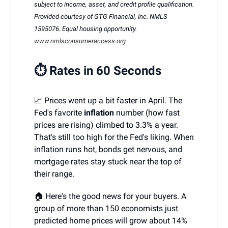
subject to income, asset, and credit profile qualification.
Provided courtesy of GTG Financial, Inc. NMLS
1595076. Equal housing opportunity.
www.nmlsconsumeraccess.org
⏱️ Rates in 60 Seconds
📈 Prices went up a bit faster in April. The
Fed's favorite
inflation
number (how fast
prices are rising) climbed to 3.3% a year.
That's still too high for the Fed's liking. When
inflation runs hot, bonds get nervous, and
mortgage rates stay stuck near the top of
their range.
🏠 Here's the good news for your buyers. A
group of more than 150 economists just
predicted home prices will grow about 14%